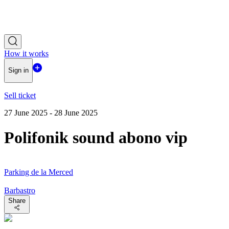
How it works
Sign in
Sell ticket
27 June 2025 - 28 June 2025
Polifonik sound abono vip
Parking de la Merced
Barbastro
Share