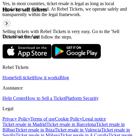
Yes, in most countries, ticket resale is legal as long as local
regulations are followed. At Rebel Tickets, we operate safely and
How to sell tickets
transparently within the legal framework.
Selling tickets with Rebel Tickets is very easy. Go to the 'Sell
Download the App
Tickets' section and follow the steps.
Rebel Tickets
Home
Sell ticket
How it works
Blog
Assistance
Help Center
How to Sell a Ticket
Platform Security
Legal
Privacy Policy
Terms of use
Cookie Policy
Legal notice
Ticket resale in Madrid
Ticket resale in Barcelona
Ticket resale in
Bilbao
Ticket resale in Ibiza
Ticket resale in Valencia
Ticket resale in
Sevilla
Ticket resale in Málaga
Ticket resale in A Coruña
Ticket resale