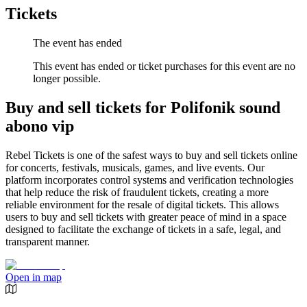
Tickets
The event has ended
This event has ended or ticket purchases for this event are no
longer possible.
Buy and sell tickets for Polifonik sound
abono vip
Rebel Tickets is one of the safest ways to buy and sell tickets online
for concerts, festivals, musicals, games, and live events. Our
platform incorporates control systems and verification technologies
that help reduce the risk of fraudulent tickets, creating a more
reliable environment for the resale of digital tickets. This allows
users to buy and sell tickets with greater peace of mind in a space
designed to facilitate the exchange of tickets in a safe, legal, and
transparent manner.
Open in map