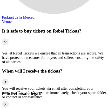
Parking de la Merced
Venue
Is it safe to buy tickets on Rebel Tickets?
Yes, at Rebel Tickets we ensure that all transactions are secure. We
have protection measures for buyers and sellers, ensuring the safety
of all parties.
When will I receive the tickets?
You will receive your tickets via email after completing your
purchase. If you don't see them immediately, check your spam folder
Is ticket resale legal?
or contact us for assistance.