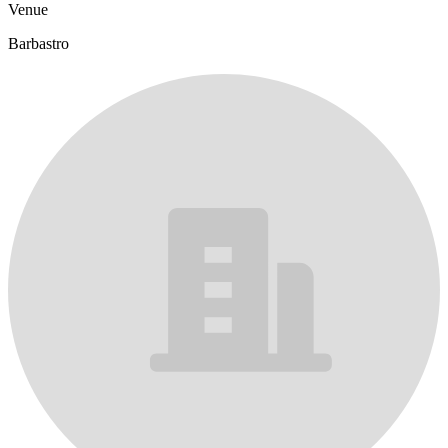
Venue
Barbastro