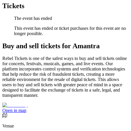
Tickets
The event has ended
This event has ended or ticket purchases for this event are no
longer possible.
Buy and sell tickets for Amantra
Rebel Tickets is one of the safest ways to buy and sell tickets online
for concerts, festivals, musicals, games, and live events. Our
platform incorporates control systems and verification technologies
that help reduce the risk of fraudulent tickets, creating a more
reliable environment for the resale of digital tickets. This allows
users to buy and sell tickets with greater peace of mind in a space
designed to facilitate the exchange of tickets in a safe, legal, and
transparent manner.
Open in map
Venue