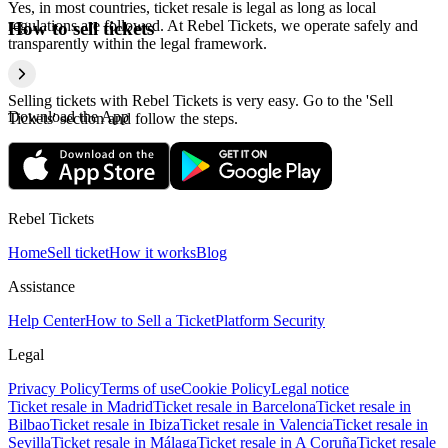
Yes, in most countries, ticket resale is legal as long as local
regulations are followed. At Rebel Tickets, we operate safely and
How to sell tickets
transparently within the legal framework.
Selling tickets with Rebel Tickets is very easy. Go to the 'Sell
Download the App
Tickets' section and follow the steps.
Rebel Tickets
Home
Sell ticket
How it works
Blog
Assistance
Help Center
How to Sell a Ticket
Platform Security
Legal
Privacy Policy
Terms of use
Cookie Policy
Legal notice
Ticket resale in Madrid
Ticket resale in Barcelona
Ticket resale in
Bilbao
Ticket resale in Ibiza
Ticket resale in Valencia
Ticket resale in
Sevilla
Ticket resale in Málaga
Ticket resale in A Coruña
Ticket resale