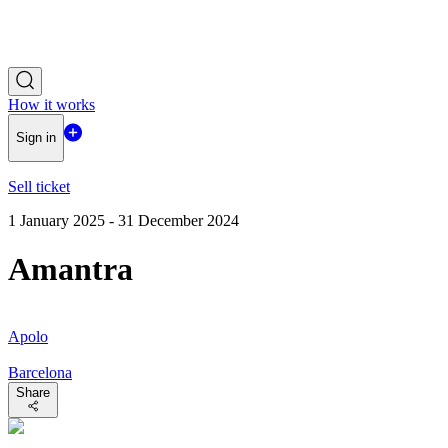
How it works
Sign in
Sell ticket
1 January 2025 - 31 December 2024
Amantra
Apolo
Barcelona
Share