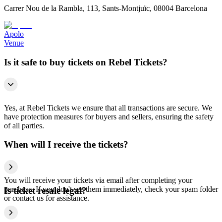
Carrer Nou de la Rambla, 113, Sants-Montjuïc, 08004 Barcelona
Apolo
Venue
Is it safe to buy tickets on Rebel Tickets?
Yes, at Rebel Tickets we ensure that all transactions are secure. We
have protection measures for buyers and sellers, ensuring the safety
of all parties.
When will I receive the tickets?
You will receive your tickets via email after completing your
purchase. If you don't see them immediately, check your spam folder
Is ticket resale legal?
or contact us for assistance.