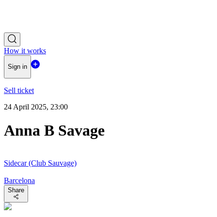
How it works
Sign in
Sell ticket
24 April 2025, 23:00
Anna B Savage
Sidecar (Club Sauvage)
Barcelona
Share