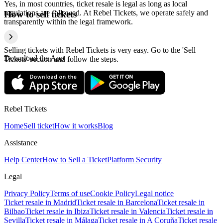
Yes, in most countries, ticket resale is legal as long as local
regulations are followed. At Rebel Tickets, we operate safely and
How to sell tickets
transparently within the legal framework.
Selling tickets with Rebel Tickets is very easy. Go to the 'Sell
Download the App
Tickets' section and follow the steps.
Rebel Tickets
Home
Sell ticket
How it works
Blog
Assistance
Help Center
How to Sell a Ticket
Platform Security
Legal
Privacy Policy
Terms of use
Cookie Policy
Legal notice
Ticket resale in Madrid
Ticket resale in Barcelona
Ticket resale in
Bilbao
Ticket resale in Ibiza
Ticket resale in Valencia
Ticket resale in
Sevilla
Ticket resale in Málaga
Ticket resale in A Coruña
Ticket resale