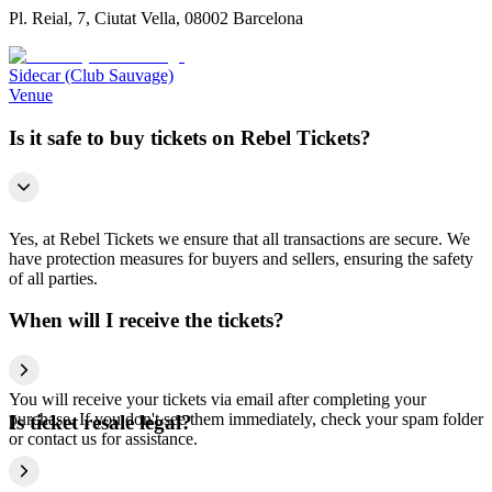
Pl. Reial, 7, Ciutat Vella, 08002 Barcelona
Sidecar (Club Sauvage)
Venue
Is it safe to buy tickets on Rebel Tickets?
Yes, at Rebel Tickets we ensure that all transactions are secure. We
have protection measures for buyers and sellers, ensuring the safety
of all parties.
When will I receive the tickets?
You will receive your tickets via email after completing your
purchase. If you don't see them immediately, check your spam folder
Is ticket resale legal?
or contact us for assistance.