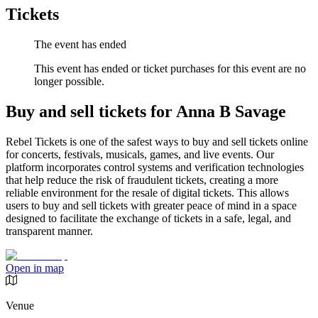
Tickets
The event has ended
This event has ended or ticket purchases for this event are no
longer possible.
Buy and sell tickets for Anna B Savage
Rebel Tickets is one of the safest ways to buy and sell tickets online
for concerts, festivals, musicals, games, and live events. Our
platform incorporates control systems and verification technologies
that help reduce the risk of fraudulent tickets, creating a more
reliable environment for the resale of digital tickets. This allows
users to buy and sell tickets with greater peace of mind in a space
designed to facilitate the exchange of tickets in a safe, legal, and
transparent manner.
Open in map
Venue