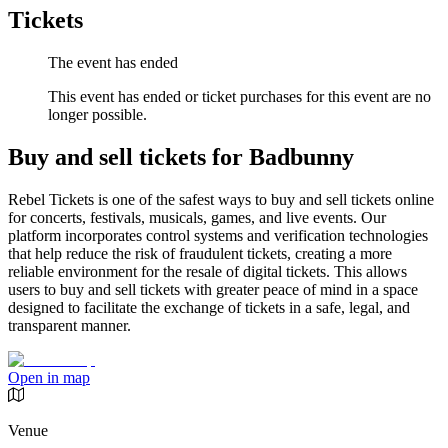
Tickets
The event has ended
This event has ended or ticket purchases for this event are no
longer possible.
Buy and sell tickets for Badbunny
Rebel Tickets is one of the safest ways to buy and sell tickets online
for concerts, festivals, musicals, games, and live events. Our
platform incorporates control systems and verification technologies
that help reduce the risk of fraudulent tickets, creating a more
reliable environment for the resale of digital tickets. This allows
users to buy and sell tickets with greater peace of mind in a space
designed to facilitate the exchange of tickets in a safe, legal, and
transparent manner.
Open in map
Venue