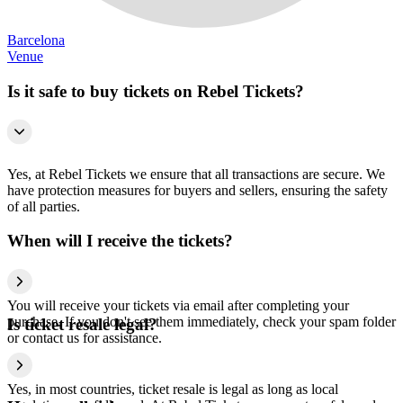
Barcelona
Venue
Is it safe to buy tickets on Rebel Tickets?
Yes, at Rebel Tickets we ensure that all transactions are secure. We
have protection measures for buyers and sellers, ensuring the safety
of all parties.
When will I receive the tickets?
You will receive your tickets via email after completing your
purchase. If you don't see them immediately, check your spam folder
Is ticket resale legal?
or contact us for assistance.
Yes, in most countries, ticket resale is legal as long as local