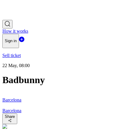
How it works
Sign in
Sell ticket
22 May, 08:00
Badbunny
Barcelona
Barcelona
Share