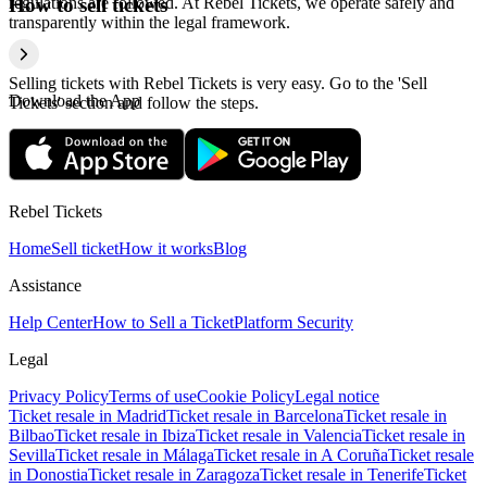
regulations are followed. At Rebel Tickets, we operate safely and
How to sell tickets
transparently within the legal framework.
Selling tickets with Rebel Tickets is very easy. Go to the 'Sell
Download the App
Tickets' section and follow the steps.
Rebel Tickets
Home
Sell ticket
How it works
Blog
Assistance
Help Center
How to Sell a Ticket
Platform Security
Legal
Privacy Policy
Terms of use
Cookie Policy
Legal notice
Ticket resale in Madrid
Ticket resale in Barcelona
Ticket resale in
Bilbao
Ticket resale in Ibiza
Ticket resale in Valencia
Ticket resale in
Sevilla
Ticket resale in Málaga
Ticket resale in A Coruña
Ticket resale
in Donostia
Ticket resale in Zaragoza
Ticket resale in Tenerife
Ticket