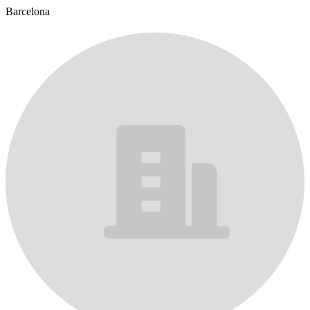
Barcelona