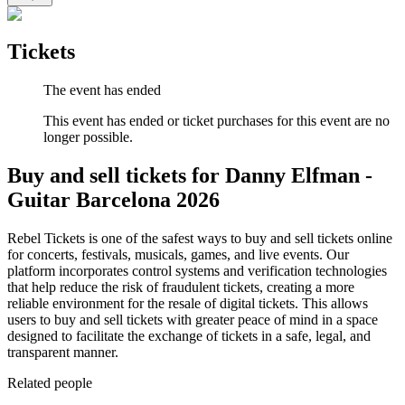
Tickets
The event has ended
This event has ended or ticket purchases for this event are no
longer possible.
Buy and sell tickets for Danny Elfman -
Guitar Barcelona 2026
Rebel Tickets is one of the safest ways to buy and sell tickets online
for concerts, festivals, musicals, games, and live events. Our
platform incorporates control systems and verification technologies
that help reduce the risk of fraudulent tickets, creating a more
reliable environment for the resale of digital tickets. This allows
users to buy and sell tickets with greater peace of mind in a space
designed to facilitate the exchange of tickets in a safe, legal, and
transparent manner.
Related people