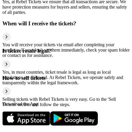
Yes, at Rebel Tickets we ensure that all transactions are secure. We
have protection measures for buyers and sellers, ensuring the safety
of all parties.
When will I receive the tickets?
You will receive your tickets via email after completing your
purchase. If you don't see them immediately, check your spam folder
Is ticket resale legal?
or contact us for assistance.
Yes, in most countries, ticket resale is legal as long as local
regulations are followed. At Rebel Tickets, we operate safely and
How to sell tickets
transparently within the legal framework.
Selling tickets with Rebel Tickets is very easy. Go to the 'Sell
Download the App
Tickets' section and follow the steps.