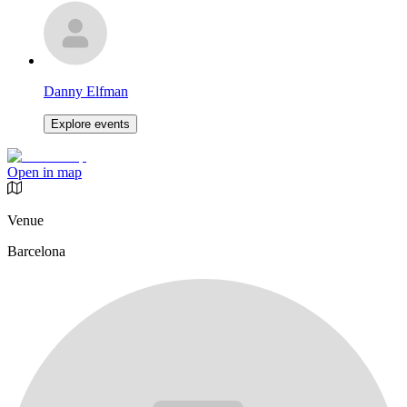
Danny Elfman
Explore events
Open in map
Venue
Barcelona