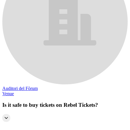
Auditori del Fòrum
Venue
Is it safe to buy tickets on Rebel Tickets?