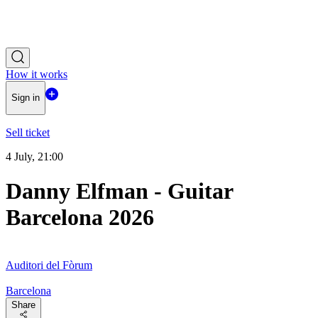
How it works
Sign in
Sell ticket
4 July, 21:00
Danny Elfman - Guitar
Barcelona 2026
Auditori del Fòrum
Barcelona
Share