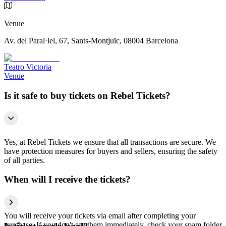
Venue
Av. del Paral·lel, 67, Sants-Montjuïc, 08004 Barcelona
Teatro Victoria
Venue
Is it safe to buy tickets on Rebel Tickets?
Yes, at Rebel Tickets we ensure that all transactions are secure. We
have protection measures for buyers and sellers, ensuring the safety
of all parties.
When will I receive the tickets?
You will receive your tickets via email after completing your
purchase. If you don't see them immediately, check your spam folder