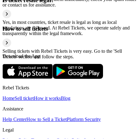
Is ticket resale legal?
or contact us for assistance.
Yes, in most countries, ticket resale is legal as long as local
regulations are followed. At Rebel Tickets, we operate safely and
How to sell tickets
transparently within the legal framework.
Selling tickets with Rebel Tickets is very easy. Go to the 'Sell
Download the App
Tickets' section and follow the steps.
Rebel Tickets
Home
Sell ticket
How it works
Blog
Assistance
Help Center
How to Sell a Ticket
Platform Security
Legal