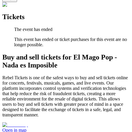
Tickets
The event has ended
This event has ended or ticket purchases for this event are no
longer possible.
Buy and sell tickets for El Mago Pop -
Nada es Imposible
Rebel Tickets is one of the safest ways to buy and sell tickets online
for concerts, festivals, musicals, games, and live events. Our
platform incorporates control systems and verification technologies
that help reduce the risk of fraudulent tickets, creating a more
reliable environment for the resale of digital tickets. This allows
users to buy and sell tickets with greater peace of mind in a space
designed to facilitate the exchange of tickets in a safe, legal, and
transparent manner.
Open in map