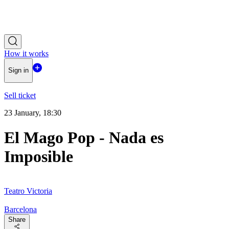
How it works
Sign in
Sell ticket
23 January, 18:30
El Mago Pop - Nada es
Imposible
Teatro Victoria
Barcelona
Share