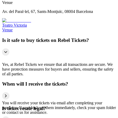
Venue
Av. del Paral·lel, 67, Sants-Montjuïc, 08004 Barcelona
Teatro Victoria
Venue
Is it safe to buy tickets on Rebel Tickets?
Yes, at Rebel Tickets we ensure that all transactions are secure. We
have protection measures for buyers and sellers, ensuring the safety
of all parties.
When will I receive the tickets?
You will receive your tickets via email after completing your
purchase. If you don't see them immediately, check your spam folder
Is ticket resale legal?
or contact us for assistance.