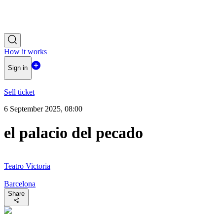
How it works
Sign in
Sell ticket
6 September 2025, 08:00
el palacio del pecado
Teatro Victoria
Barcelona
Share