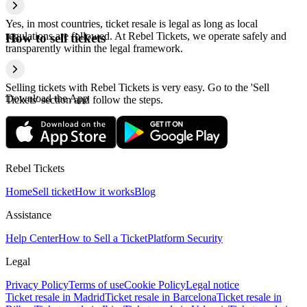
Yes, in most countries, ticket resale is legal as long as local
regulations are followed. At Rebel Tickets, we operate safely and
How to sell tickets
transparently within the legal framework.
Selling tickets with Rebel Tickets is very easy. Go to the 'Sell
Download the App
Tickets' section and follow the steps.
Rebel Tickets
Home
Sell ticket
How it works
Blog
Assistance
Help Center
How to Sell a Ticket
Platform Security
Legal
Privacy Policy
Terms of use
Cookie Policy
Legal notice
Ticket resale in Madrid
Ticket resale in Barcelona
Ticket resale in