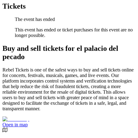
Tickets
The event has ended
This event has ended or ticket purchases for this event are no
longer possible.
Buy and sell tickets for el palacio del
pecado
Rebel Tickets is one of the safest ways to buy and sell tickets online
for concerts, festivals, musicals, games, and live events. Our
platform incorporates control systems and verification technologies
that help reduce the risk of fraudulent tickets, creating a more
reliable environment for the resale of digital tickets. This allows
users to buy and sell tickets with greater peace of mind in a space
designed to facilitate the exchange of tickets in a safe, legal, and
transparent manner.
Open in map