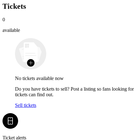
Tickets
0
available
No tickets available now
Do you have tickets to sell? Post a listing so fans looking for
tickets can find out.
Sell tickets
Ticket alerts