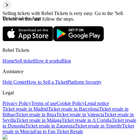
Selling tickets with Rebel Tickets is very easy. Go to the 'Sell
Download the App
Tickets' section and follow the steps.
Rebel Tickets
Home
Sell ticket
How it works
Blog
Assistance
Help Center
How to Sell a Ticket
Platform Security
Legal
Privacy Policy
Terms of use
Cookie Policy
Legal notice
Ticket resale in Madrid
Ticket resale in Barcelona
Ticket resale in
Bilbao
Ticket resale in Ibiza
Ticket resale in Valencia
Ticket resale in
Sevilla
Ticket resale in Málaga
Ticket resale in A Coruña
Ticket resale
in Donostia
Ticket resale in Zaragoza
Ticket resale in Tenerife
Ticket
resale in Murcia
Fan to Fan Ticket Resale