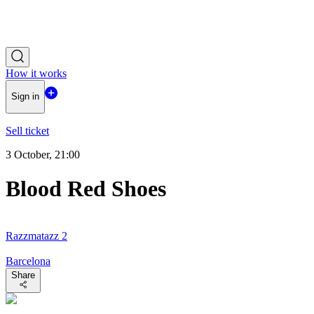
How it works
Sign in
Sell ticket
3 October, 21:00
Blood Red Shoes
Razzmatazz 2
Barcelona
Share