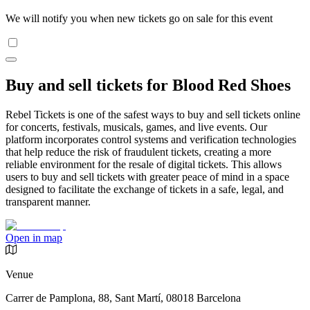
We will notify you when new tickets go on sale for this event
Buy and sell tickets for Blood Red Shoes
Rebel Tickets is one of the safest ways to buy and sell tickets online
for concerts, festivals, musicals, games, and live events. Our
platform incorporates control systems and verification technologies
that help reduce the risk of fraudulent tickets, creating a more
reliable environment for the resale of digital tickets. This allows
users to buy and sell tickets with greater peace of mind in a space
designed to facilitate the exchange of tickets in a safe, legal, and
transparent manner.
Open in map
Venue
Carrer de Pamplona, 88, Sant Martí, 08018 Barcelona