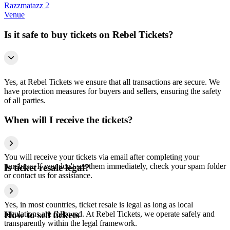
Razzmatazz 2
Venue
Is it safe to buy tickets on Rebel Tickets?
Yes, at Rebel Tickets we ensure that all transactions are secure. We
have protection measures for buyers and sellers, ensuring the safety
of all parties.
When will I receive the tickets?
You will receive your tickets via email after completing your
purchase. If you don't see them immediately, check your spam folder
Is ticket resale legal?
or contact us for assistance.
Yes, in most countries, ticket resale is legal as long as local
regulations are followed. At Rebel Tickets, we operate safely and
How to sell tickets
transparently within the legal framework.