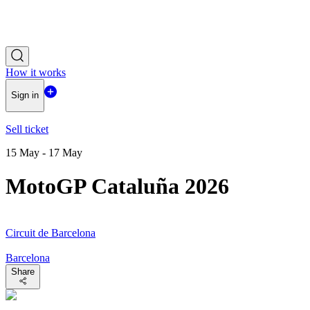
How it works
Sign in
Sell ticket
15 May - 17 May
MotoGP Cataluña 2026
Circuit de Barcelona
Barcelona
Share