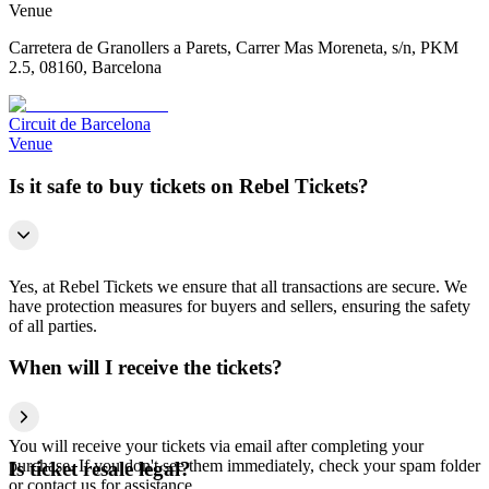
Venue
Carretera de Granollers a Parets, Carrer Mas Moreneta, s/n, PKM
2.5, 08160, Barcelona
Circuit de Barcelona
Venue
Is it safe to buy tickets on Rebel Tickets?
Yes, at Rebel Tickets we ensure that all transactions are secure. We
have protection measures for buyers and sellers, ensuring the safety
of all parties.
When will I receive the tickets?
You will receive your tickets via email after completing your
purchase. If you don't see them immediately, check your spam folder
Is ticket resale legal?
or contact us for assistance.