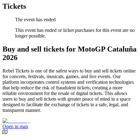
Tickets
The event has ended
This event has ended or ticket purchases for this event are no
longer possible.
Buy and sell tickets for MotoGP Cataluña
2026
Rebel Tickets is one of the safest ways to buy and sell tickets online
for concerts, festivals, musicals, games, and live events. Our
platform incorporates control systems and verification technologies
that help reduce the risk of fraudulent tickets, creating a more
reliable environment for the resale of digital tickets. This allows
users to buy and sell tickets with greater peace of mind in a space
designed to facilitate the exchange of tickets in a safe, legal, and
transparent manner.
Open in map