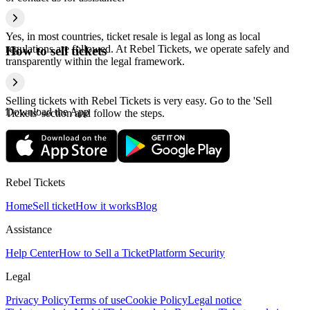
Yes, in most countries, ticket resale is legal as long as local
regulations are followed. At Rebel Tickets, we operate safely and
How to sell tickets
transparently within the legal framework.
Selling tickets with Rebel Tickets is very easy. Go to the 'Sell
Download the App
Tickets' section and follow the steps.
Rebel Tickets
Home
Sell ticket
How it works
Blog
Assistance
Help Center
How to Sell a Ticket
Platform Security
Legal
Privacy Policy
Terms of use
Cookie Policy
Legal notice