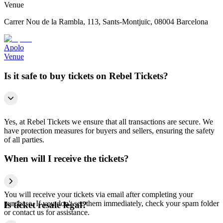
Venue
Carrer Nou de la Rambla, 113, Sants-Montjuïc, 08004 Barcelona
Apolo
Venue
Is it safe to buy tickets on Rebel Tickets?
Yes, at Rebel Tickets we ensure that all transactions are secure. We
have protection measures for buyers and sellers, ensuring the safety
of all parties.
When will I receive the tickets?
You will receive your tickets via email after completing your
purchase. If you don't see them immediately, check your spam folder
Is ticket resale legal?
or contact us for assistance.