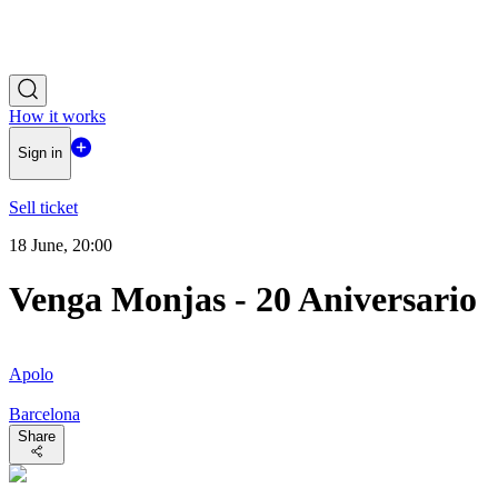
How it works
Sign in
Sell ticket
18 June, 20:00
Venga Monjas - 20 Aniversario
Apolo
Barcelona
Share