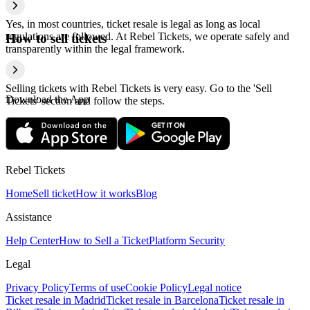
Yes, in most countries, ticket resale is legal as long as local
regulations are followed. At Rebel Tickets, we operate safely and
How to sell tickets
transparently within the legal framework.
Selling tickets with Rebel Tickets is very easy. Go to the 'Sell
Download the App
Tickets' section and follow the steps.
Rebel Tickets
Home
Sell ticket
How it works
Blog
Assistance
Help Center
How to Sell a Ticket
Platform Security
Legal
Privacy Policy
Terms of use
Cookie Policy
Legal notice
Ticket resale in Madrid
Ticket resale in Barcelona
Ticket resale in