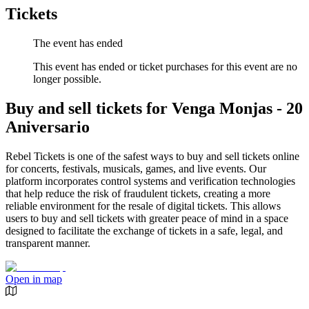
Tickets
The event has ended
This event has ended or ticket purchases for this event are no
longer possible.
Buy and sell tickets for Venga Monjas - 20
Aniversario
Rebel Tickets is one of the safest ways to buy and sell tickets online
for concerts, festivals, musicals, games, and live events. Our
platform incorporates control systems and verification technologies
that help reduce the risk of fraudulent tickets, creating a more
reliable environment for the resale of digital tickets. This allows
users to buy and sell tickets with greater peace of mind in a space
designed to facilitate the exchange of tickets in a safe, legal, and
transparent manner.
Open in map