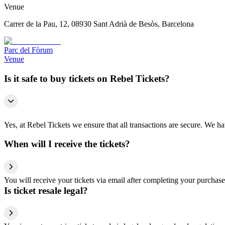
Venue
Carrer de la Pau, 12, 08930 Sant Adrià de Besòs, Barcelona
Parc del Fòrum
Venue
Is it safe to buy tickets on Rebel Tickets?
Yes, at Rebel Tickets we ensure that all transactions are secure. We hav
When will I receive the tickets?
You will receive your tickets via email after completing your purchase
Is ticket resale legal?