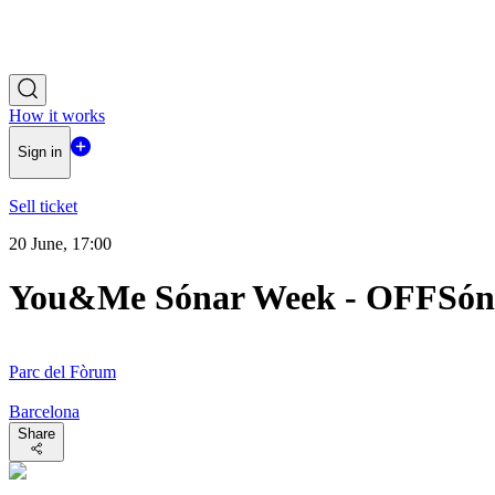
How it works
Sign in
Sell ticket
20 June, 17:00
You&Me Sónar Week - OFFSón
Parc del Fòrum
Barcelona
Share