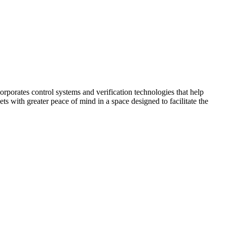
corporates control systems and verification technologies that help
kets with greater peace of mind in a space designed to facilitate the