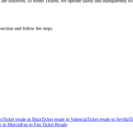
ons are followed. At Rebel Tickets, we operate safely and transparently w
 section and follow the steps.
ao
Ticket resale in Ibiza
Ticket resale in Valencia
Ticket resale in Sevilla
Ti
le in Murcia
Fan to Fan Ticket Resale