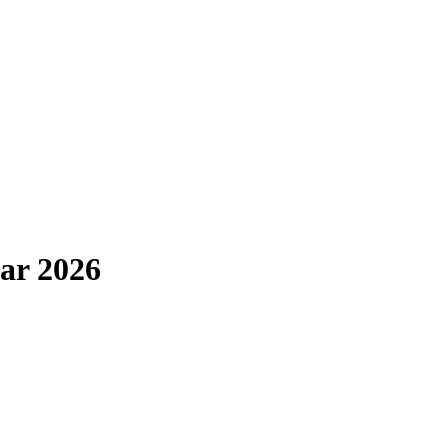
ar 2026