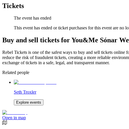
Tickets
The event has ended
This event has ended or ticket purchases for this event are no lo
Buy and sell tickets for You&Me Sónar W
Rebel Tickets is one of the safest ways to buy and sell tickets online 
reduce the risk of fraudulent tickets, creating a more reliable environme
exchange of tickets in a safe, legal, and transparent manner.
Related people
Seth Troxler
Explore events
Open in map