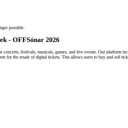
nger possible.
eek - OFFSónar 2026
for concerts, festivals, musicals, games, and live events. Our platform in
nt for the resale of digital tickets. This allows users to buy and sell tic