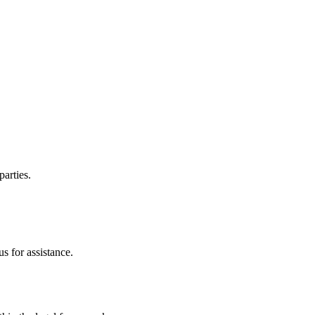
parties.
s for assistance.