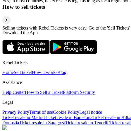
Yes, in most countries, ticket resale is legal as long as local regulati
How to sell tickets
Selling tickets with Rebel Tickets is very easy. Go to the 'Sell Tickets'
Download the App
Rebel Tickets
Home
Sell ticket
How it works
Blog
Assistance
Help Center
How to Sell a Ticket
Platform Security
Legal
Privacy Policy
Terms of use
Cookie Policy
Legal notice
Ticket resale in Madrid
Ticket resale in Barcelona
Ticket resale in Bilb
Donostia
Ticket resale in Zaragoza
Ticket resale in Tenerife
Ticket resa