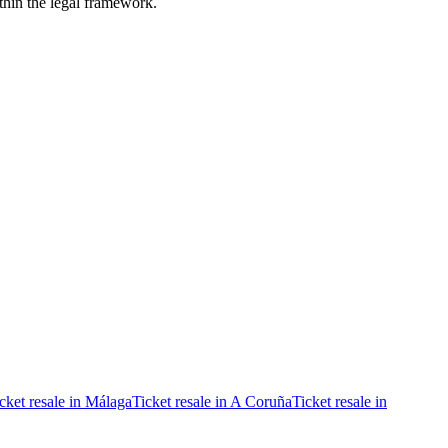
ithin the legal framework.
cket resale in Málaga
Ticket resale in A Coruña
Ticket resale in