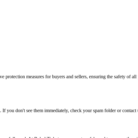
e protection measures for buyers and sellers, ensuring the safety of all 
. If you don't see them immediately, check your spam folder or contact u