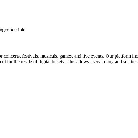
nger possible.
for concerts, festivals, musicals, games, and live events. Our platform in
nt for the resale of digital tickets. This allows users to buy and sell tic