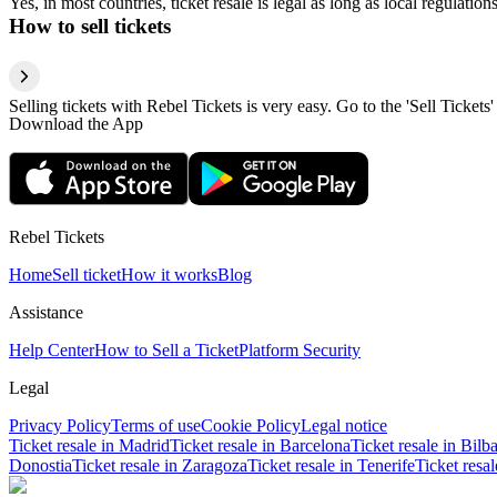
Yes, in most countries, ticket resale is legal as long as local regulati
How to sell tickets
Selling tickets with Rebel Tickets is very easy. Go to the 'Sell Tickets'
Download the App
Rebel Tickets
Home
Sell ticket
How it works
Blog
Assistance
Help Center
How to Sell a Ticket
Platform Security
Legal
Privacy Policy
Terms of use
Cookie Policy
Legal notice
Ticket resale in Madrid
Ticket resale in Barcelona
Ticket resale in Bilb
Donostia
Ticket resale in Zaragoza
Ticket resale in Tenerife
Ticket resa