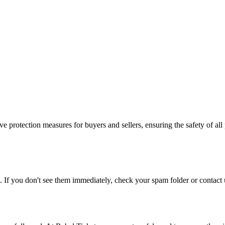
e protection measures for buyers and sellers, ensuring the safety of all 
. If you don't see them immediately, check your spam folder or contact u