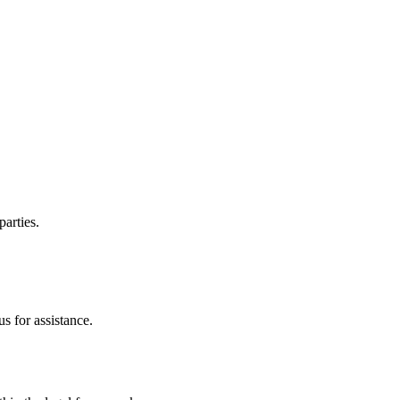
parties.
s for assistance.