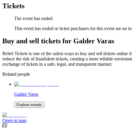
Tickets
The event has ended
This event has ended or ticket purchases for this event are no lo
Buy and sell tickets for Galder Varas
Rebel Tickets is one of the safest ways to buy and sell tickets online 
reduce the risk of fraudulent tickets, creating a more reliable environme
exchange of tickets in a safe, legal, and transparent manner.
Related people
Galder Varas
Explore events
Open in map