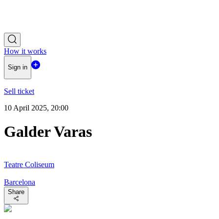
How it works
Sign in
Sell ticket
10 April 2025, 20:00
Galder Varas
Teatre Coliseum
Barcelona
Share