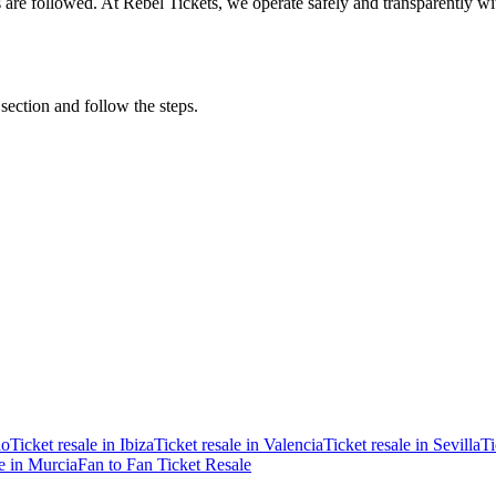
ons are followed. At Rebel Tickets, we operate safely and transparently w
 section and follow the steps.
ao
Ticket resale in Ibiza
Ticket resale in Valencia
Ticket resale in Sevilla
Ti
le in Murcia
Fan to Fan Ticket Resale