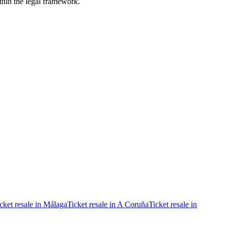
ithin the legal framework.
cket resale in Málaga
Ticket resale in A Coruña
Ticket resale in