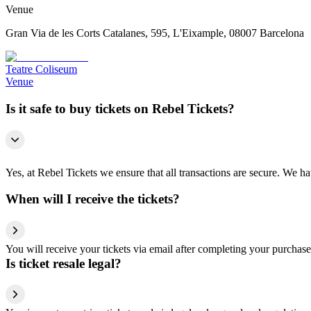
Venue
Gran Via de les Corts Catalanes, 595, L'Eixample, 08007 Barcelona
Teatre Coliseum
Venue
Is it safe to buy tickets on Rebel Tickets?
Yes, at Rebel Tickets we ensure that all transactions are secure. We hav
When will I receive the tickets?
You will receive your tickets via email after completing your purchase
Is ticket resale legal?