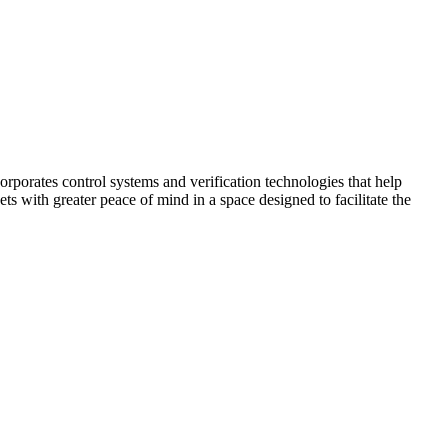
corporates control systems and verification technologies that help
kets with greater peace of mind in a space designed to facilitate the