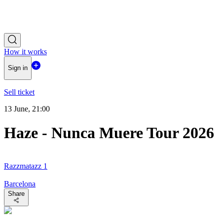
How it works
Sign in
Sell ticket
13 June, 21:00
Haze - Nunca Muere Tour 2026
Razzmatazz 1
Barcelona
Share