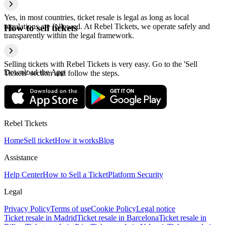
Yes, in most countries, ticket resale is legal as long as local
regulations are followed. At Rebel Tickets, we operate safely and
How to sell tickets
transparently within the legal framework.
Selling tickets with Rebel Tickets is very easy. Go to the 'Sell
Download the App
Tickets' section and follow the steps.
Rebel Tickets
Home
Sell ticket
How it works
Blog
Assistance
Help Center
How to Sell a Ticket
Platform Security
Legal
Privacy Policy
Terms of use
Cookie Policy
Legal notice
Ticket resale in Madrid
Ticket resale in Barcelona
Ticket resale in