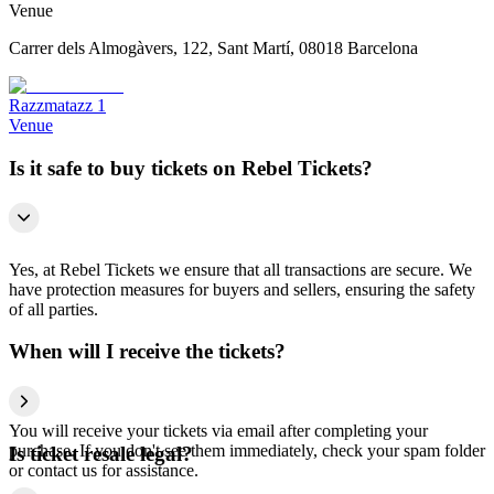
Venue
Carrer dels Almogàvers, 122, Sant Martí, 08018 Barcelona
Razzmatazz 1
Venue
Is it safe to buy tickets on Rebel Tickets?
Yes, at Rebel Tickets we ensure that all transactions are secure. We
have protection measures for buyers and sellers, ensuring the safety
of all parties.
When will I receive the tickets?
You will receive your tickets via email after completing your
purchase. If you don't see them immediately, check your spam folder
Is ticket resale legal?
or contact us for assistance.