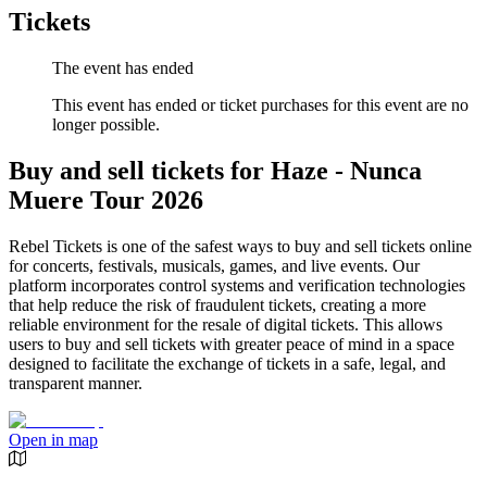
Tickets
The event has ended
This event has ended or ticket purchases for this event are no
longer possible.
Buy and sell tickets for Haze - Nunca
Muere Tour 2026
Rebel Tickets is one of the safest ways to buy and sell tickets online
for concerts, festivals, musicals, games, and live events. Our
platform incorporates control systems and verification technologies
that help reduce the risk of fraudulent tickets, creating a more
reliable environment for the resale of digital tickets. This allows
users to buy and sell tickets with greater peace of mind in a space
designed to facilitate the exchange of tickets in a safe, legal, and
transparent manner.
Open in map