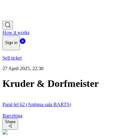
How it works
Sign in
Sell ticket
27 April 2025, 22:30
Kruder & Dorfmeister
Paral·lel 62 (Antigua sala BARTS)
Barcelona
Share