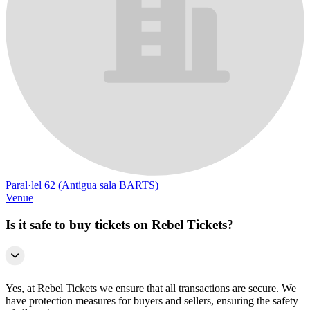
Paral·lel 62 (Antigua sala BARTS)
Venue
Is it safe to buy tickets on Rebel Tickets?
Yes, at Rebel Tickets we ensure that all transactions are secure. We
have protection measures for buyers and sellers, ensuring the safety