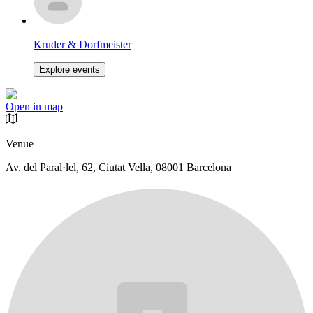
Kruder & Dorfmeister
Explore events
Open in map
Venue
Av. del Paral·lel, 62, Ciutat Vella, 08001 Barcelona