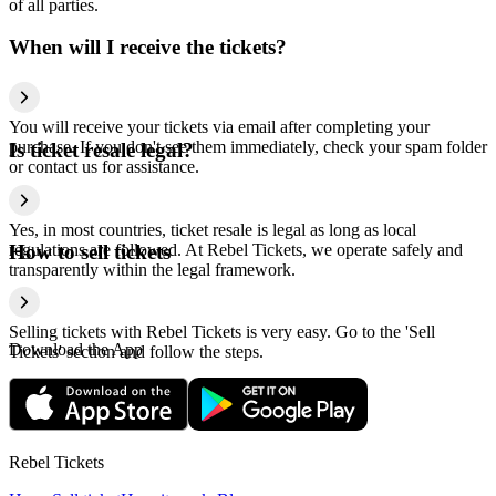
of all parties.
When will I receive the tickets?
You will receive your tickets via email after completing your
purchase. If you don't see them immediately, check your spam folder
Is ticket resale legal?
or contact us for assistance.
Yes, in most countries, ticket resale is legal as long as local
regulations are followed. At Rebel Tickets, we operate safely and
How to sell tickets
transparently within the legal framework.
Selling tickets with Rebel Tickets is very easy. Go to the 'Sell
Download the App
Tickets' section and follow the steps.
Rebel Tickets