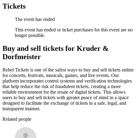
Tickets
The event has ended
This event has ended or ticket purchases for this event are no
longer possible.
Buy and sell tickets for Kruder &
Dorfmeister
Rebel Tickets is one of the safest ways to buy and sell tickets online
for concerts, festivals, musicals, games, and live events. Our
platform incorporates control systems and verification technologies
that help reduce the risk of fraudulent tickets, creating a more
reliable environment for the resale of digital tickets. This allows
users to buy and sell tickets with greater peace of mind in a space
designed to facilitate the exchange of tickets in a safe, legal, and
transparent manner.
Related people