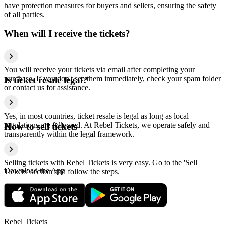
have protection measures for buyers and sellers, ensuring the safety
of all parties.
When will I receive the tickets?
You will receive your tickets via email after completing your
purchase. If you don't see them immediately, check your spam folder
Is ticket resale legal?
or contact us for assistance.
Yes, in most countries, ticket resale is legal as long as local
regulations are followed. At Rebel Tickets, we operate safely and
How to sell tickets
transparently within the legal framework.
Selling tickets with Rebel Tickets is very easy. Go to the 'Sell
Download the App
Tickets' section and follow the steps.
Rebel Tickets