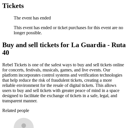
Tickets
The event has ended
This event has ended or ticket purchases for this event are no
longer possible.
Buy and sell tickets for La Guardia - Ruta
40
Rebel Tickets is one of the safest ways to buy and sell tickets online
for concerts, festivals, musicals, games, and live events. Our
platform incorporates control systems and verification technologies
that help reduce the risk of fraudulent tickets, creating a more
reliable environment for the resale of digital tickets. This allows
users to buy and sell tickets with greater peace of mind in a space
designed to facilitate the exchange of tickets in a safe, legal, and
transparent manner.
Related people