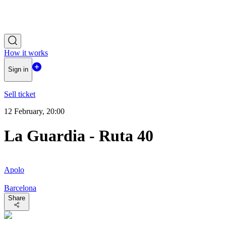
How it works
Sign in
Sell ticket
12 February, 20:00
La Guardia - Ruta 40
Apolo
Barcelona
Share