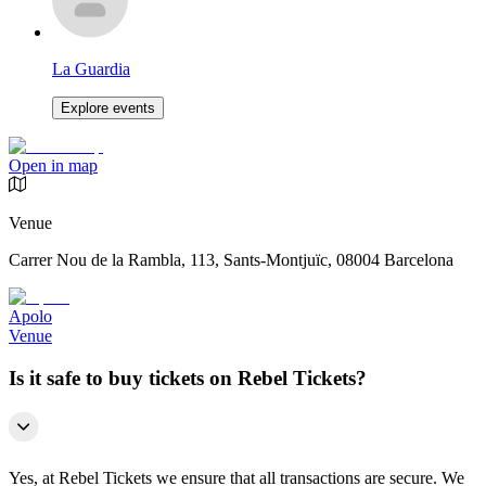
La Guardia
Explore events
Open in map
Venue
Carrer Nou de la Rambla, 113, Sants-Montjuïc, 08004 Barcelona
Apolo
Venue
Is it safe to buy tickets on Rebel Tickets?
Yes, at Rebel Tickets we ensure that all transactions are secure. We