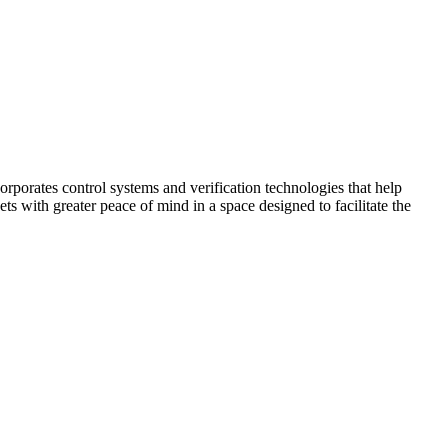
corporates control systems and verification technologies that help
kets with greater peace of mind in a space designed to facilitate the