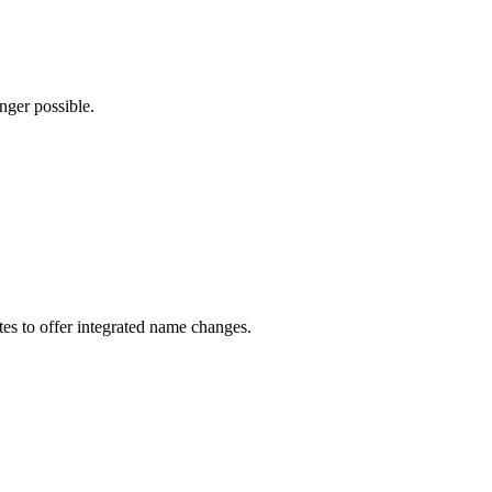
nger possible.
ates to offer integrated name changes.