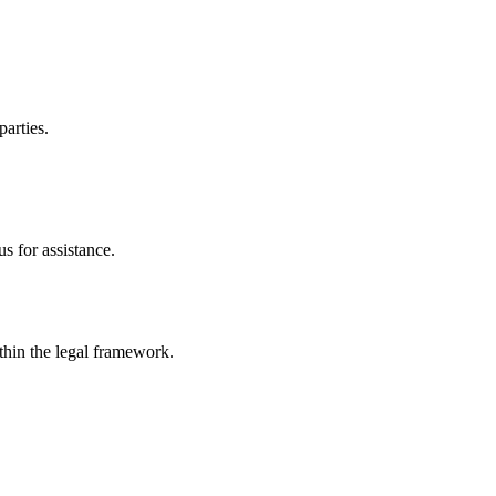
parties.
s for assistance.
ithin the legal framework.