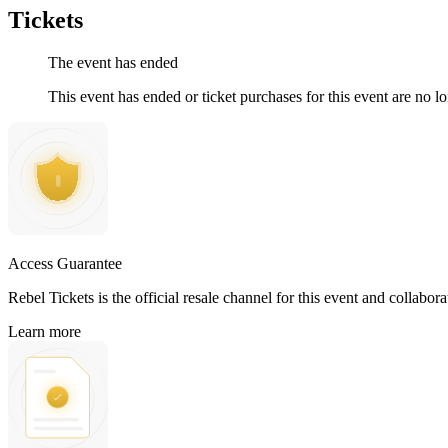
Tickets
The event has ended
This event has ended or ticket purchases for this event are no lo
Access Guarantee
Rebel Tickets is the official resale channel for this event and collabor
Learn more