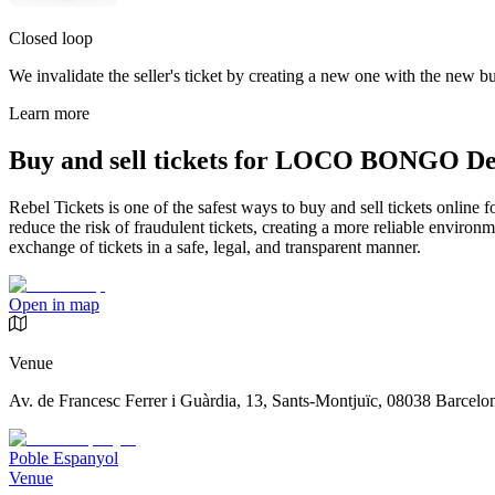
Closed loop
We invalidate the seller's ticket by creating a new one with the new buy
Learn more
Buy and sell tickets for LOCO BONGO De
Rebel Tickets is one of the safest ways to buy and sell tickets online 
reduce the risk of fraudulent tickets, creating a more reliable environme
exchange of tickets in a safe, legal, and transparent manner.
Open in map
Venue
Av. de Francesc Ferrer i Guàrdia, 13, Sants-Montjuïc, 08038 Barcelo
Poble Espanyol
Venue