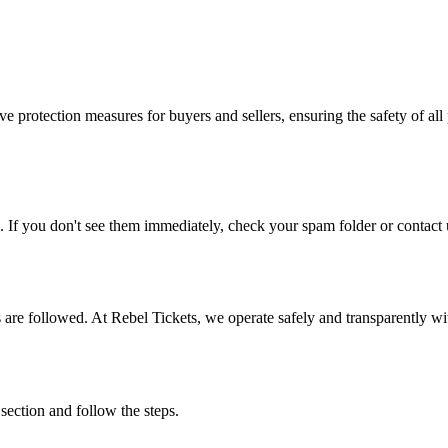
e protection measures for buyers and sellers, ensuring the safety of all 
. If you don't see them immediately, check your spam folder or contact u
ons are followed. At Rebel Tickets, we operate safely and transparently w
 section and follow the steps.