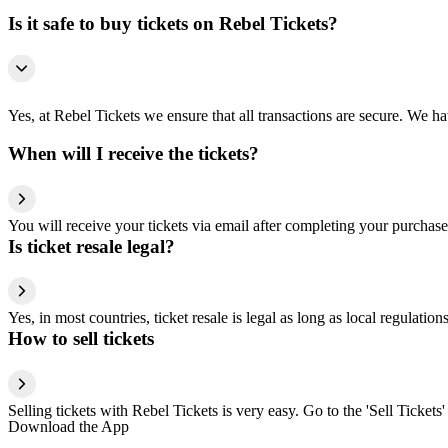
Is it safe to buy tickets on Rebel Tickets?
Yes, at Rebel Tickets we ensure that all transactions are secure. We hav
When will I receive the tickets?
You will receive your tickets via email after completing your purchase
Is ticket resale legal?
Yes, in most countries, ticket resale is legal as long as local regulati
How to sell tickets
Selling tickets with Rebel Tickets is very easy. Go to the 'Sell Tickets'
Download the App