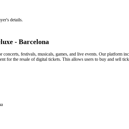
er's details.
luxe - Barcelona
for concerts, festivals, musicals, games, and live events. Our platform in
nt for the resale of digital tickets. This allows users to buy and sell tic
na