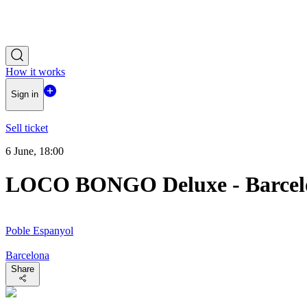
How it works
Sign in
Sell ticket
6 June, 18:00
LOCO BONGO Deluxe - Barcel
Poble Espanyol
Barcelona
Share