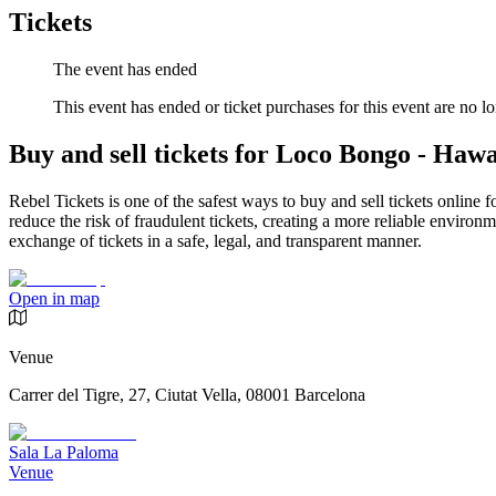
Tickets
The event has ended
This event has ended or ticket purchases for this event are no lo
Buy and sell tickets for Loco Bongo - Hawa
Rebel Tickets is one of the safest ways to buy and sell tickets online 
reduce the risk of fraudulent tickets, creating a more reliable environme
exchange of tickets in a safe, legal, and transparent manner.
Open in map
Venue
Carrer del Tigre, 27, Ciutat Vella, 08001 Barcelona
Sala La Paloma
Venue