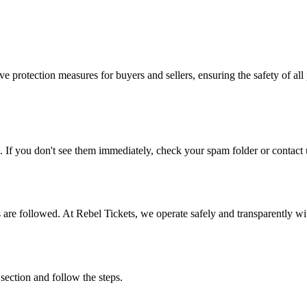
e protection measures for buyers and sellers, ensuring the safety of all 
. If you don't see them immediately, check your spam folder or contact u
ons are followed. At Rebel Tickets, we operate safely and transparently w
 section and follow the steps.