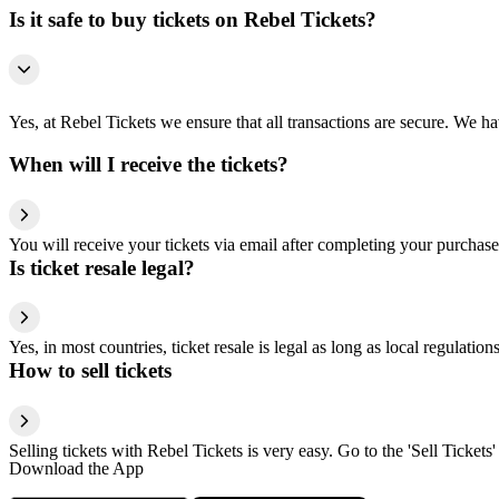
Is it safe to buy tickets on Rebel Tickets?
Yes, at Rebel Tickets we ensure that all transactions are secure. We hav
When will I receive the tickets?
You will receive your tickets via email after completing your purchase
Is ticket resale legal?
Yes, in most countries, ticket resale is legal as long as local regulati
How to sell tickets
Selling tickets with Rebel Tickets is very easy. Go to the 'Sell Tickets'
Download the App