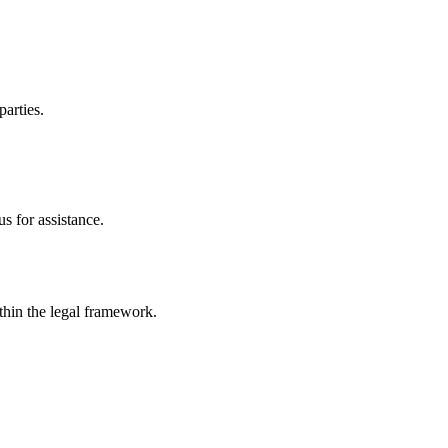
parties.
s for assistance.
ithin the legal framework.