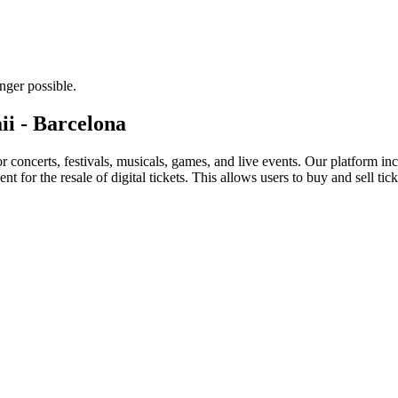
nger possible.
ii - Barcelona
for concerts, festivals, musicals, games, and live events. Our platform in
nt for the resale of digital tickets. This allows users to buy and sell tic