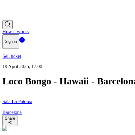
How it works
Sign in
Sell ticket
19 April 2025, 17:00
Loco Bongo - Hawaii - Barcelon
Sala La Paloma
Barcelona
Share