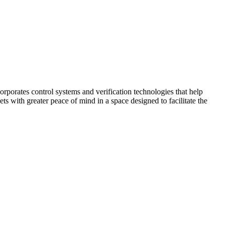
corporates control systems and verification technologies that help
kets with greater peace of mind in a space designed to facilitate the