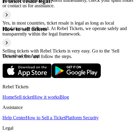
purchase. If you don't see them immediately, check your spam folder
Is ticket resale legal?
or contact us for assistance.
Yes, in most countries, ticket resale is legal as long as local
regulations are followed. At Rebel Tickets, we operate safely and
How to sell tickets
transparently within the legal framework.
Selling tickets with Rebel Tickets is very easy. Go to the 'Sell
Download the App
Tickets' section and follow the steps.
Rebel Tickets
Home
Sell ticket
How it works
Blog
Assistance
Help Center
How to Sell a Ticket
Platform Security
Legal