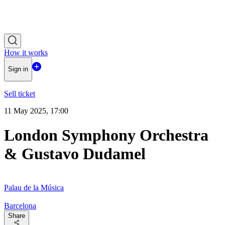
How it works
Sign in
Sell ticket
11 May 2025, 17:00
London Symphony Orchestra
& Gustavo Dudamel
Palau de la Música
Barcelona
Share