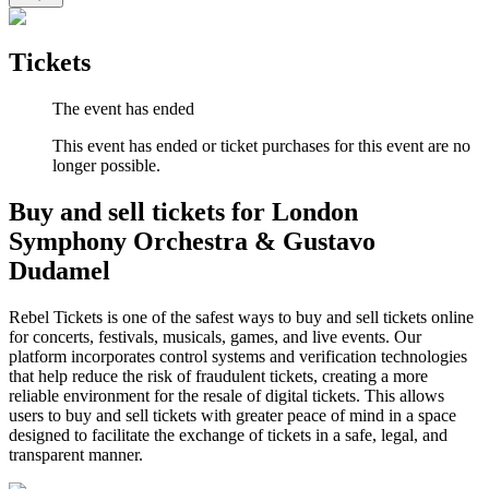
Tickets
The event has ended
This event has ended or ticket purchases for this event are no
longer possible.
Buy and sell tickets for London
Symphony Orchestra & Gustavo
Dudamel
Rebel Tickets is one of the safest ways to buy and sell tickets online
for concerts, festivals, musicals, games, and live events. Our
platform incorporates control systems and verification technologies
that help reduce the risk of fraudulent tickets, creating a more
reliable environment for the resale of digital tickets. This allows
users to buy and sell tickets with greater peace of mind in a space
designed to facilitate the exchange of tickets in a safe, legal, and
transparent manner.