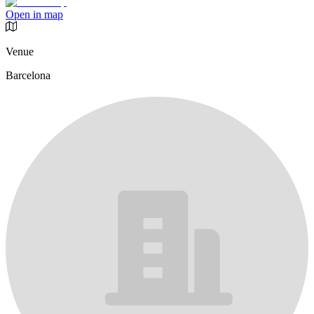
Open in map
Venue
Barcelona