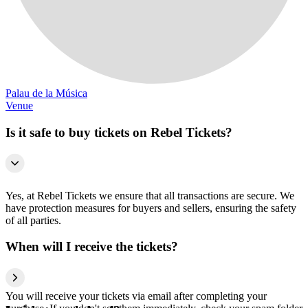
Palau de la Música
Venue
Is it safe to buy tickets on Rebel Tickets?
Yes, at Rebel Tickets we ensure that all transactions are secure. We
have protection measures for buyers and sellers, ensuring the safety
of all parties.
When will I receive the tickets?
You will receive your tickets via email after completing your