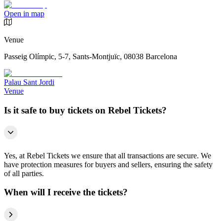
Open in map
Venue
Passeig Olímpic, 5-7, Sants-Montjuïc, 08038 Barcelona
Palau Sant Jordi
Venue
Is it safe to buy tickets on Rebel Tickets?
Yes, at Rebel Tickets we ensure that all transactions are secure. We
have protection measures for buyers and sellers, ensuring the safety
of all parties.
When will I receive the tickets?