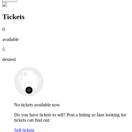
Tickets
0
available
5
desired
No tickets available now
Do you have tickets to sell? Post a listing so fans looking for
tickets can find out.
Sell tickets