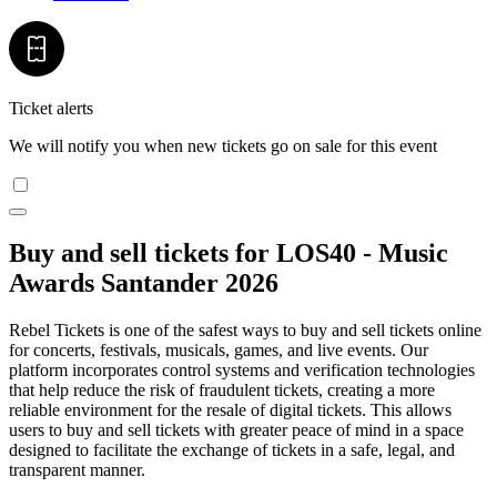
Ticket alerts
We will notify you when new tickets go on sale for this event
Buy and sell tickets for LOS40 - Music
Awards Santander 2026
Rebel Tickets is one of the safest ways to buy and sell tickets online
for concerts, festivals, musicals, games, and live events. Our
platform incorporates control systems and verification technologies
that help reduce the risk of fraudulent tickets, creating a more
reliable environment for the resale of digital tickets. This allows
users to buy and sell tickets with greater peace of mind in a space
designed to facilitate the exchange of tickets in a safe, legal, and
transparent manner.