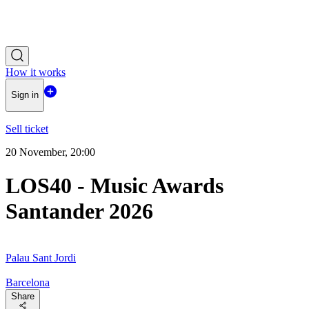
How it works
Sign in
Sell ticket
20 November, 20:00
LOS40 - Music Awards
Santander 2026
Palau Sant Jordi
Barcelona
Share