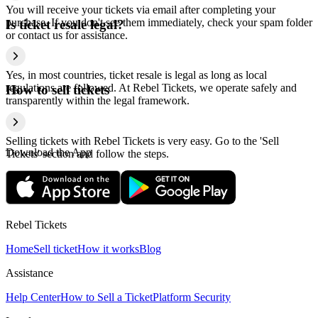
You will receive your tickets via email after completing your
purchase. If you don't see them immediately, check your spam folder
Is ticket resale legal?
or contact us for assistance.
Yes, in most countries, ticket resale is legal as long as local
regulations are followed. At Rebel Tickets, we operate safely and
How to sell tickets
transparently within the legal framework.
Selling tickets with Rebel Tickets is very easy. Go to the 'Sell
Download the App
Tickets' section and follow the steps.
Rebel Tickets
Home
Sell ticket
How it works
Blog
Assistance
Help Center
How to Sell a Ticket
Platform Security