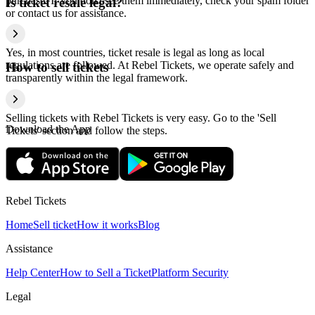
purchase. If you don't see them immediately, check your spam folder
Is ticket resale legal?
or contact us for assistance.
Yes, in most countries, ticket resale is legal as long as local
regulations are followed. At Rebel Tickets, we operate safely and
How to sell tickets
transparently within the legal framework.
Selling tickets with Rebel Tickets is very easy. Go to the 'Sell
Download the App
Tickets' section and follow the steps.
Rebel Tickets
Home
Sell ticket
How it works
Blog
Assistance
Help Center
How to Sell a Ticket
Platform Security
Legal