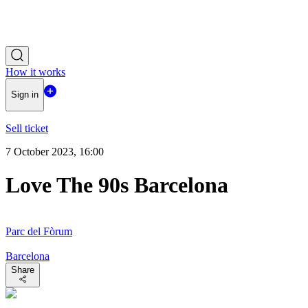
How it works
Sign in
Sell ticket
7 October 2023, 16:00
Love The 90s Barcelona
Parc del Fòrum
Barcelona
Share