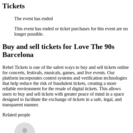
Tickets
The event has ended
This event has ended or ticket purchases for this event are no
longer possible.
Buy and sell tickets for Love The 90s
Barcelona
Rebel Tickets is one of the safest ways to buy and sell tickets online
for concerts, festivals, musicals, games, and live events. Our
platform incorporates control systems and verification technologies
that help reduce the risk of fraudulent tickets, creating a more
reliable environment for the resale of digital tickets. This allows
users to buy and sell tickets with greater peace of mind in a space
designed to facilitate the exchange of tickets in a safe, legal, and
transparent manner.
Related people