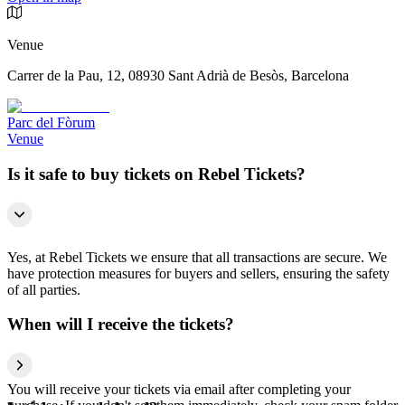
Venue
Carrer de la Pau, 12, 08930 Sant Adrià de Besòs, Barcelona
Parc del Fòrum
Venue
Is it safe to buy tickets on Rebel Tickets?
Yes, at Rebel Tickets we ensure that all transactions are secure. We
have protection measures for buyers and sellers, ensuring the safety
of all parties.
When will I receive the tickets?
You will receive your tickets via email after completing your