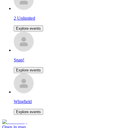
2 Unlimited
Explore events
Snap!
Explore events
Whigfield
Explore events
Open in map