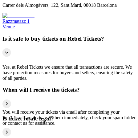
Carrer dels Almogàvers, 122, Sant Martí, 08018 Barcelona
Razzmatazz 1
Venue
Is it safe to buy tickets on Rebel Tickets?
Yes, at Rebel Tickets we ensure that all transactions are secure. We
have protection measures for buyers and sellers, ensuring the safety
of all parties.
When will I receive the tickets?
You will receive your tickets via email after completing your
purchase. If you don't see them immediately, check your spam folder
Is ticket resale legal?
or contact us for assistance.