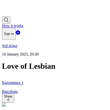
How it works
Sign in
Sell ticket
10 January 2025, 20:30
Love of Lesbian
Razzmatazz 1
Barcelona
Share