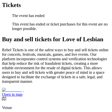
Tickets
The event has ended
This event has ended or ticket purchases for this event are no
longer possible.
Buy and sell tickets for Love of Lesbian
Rebel Tickets is one of the safest ways to buy and sell tickets online
for concerts, festivals, musicals, games, and live events. Our
platform incorporates control systems and verification technologies
that help reduce the risk of fraudulent tickets, creating a more
reliable environment for the resale of digital tickets. This allows
users to buy and sell tickets with greater peace of mind in a space
designed to facilitate the exchange of tickets in a safe, legal, and
transparent manner.
Open in map
Venue