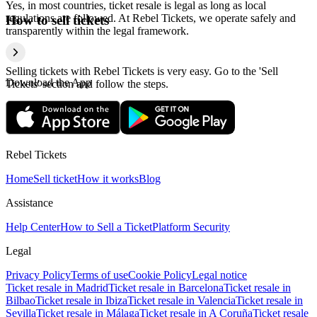
Yes, in most countries, ticket resale is legal as long as local
regulations are followed. At Rebel Tickets, we operate safely and
How to sell tickets
transparently within the legal framework.
Selling tickets with Rebel Tickets is very easy. Go to the 'Sell
Download the App
Tickets' section and follow the steps.
Rebel Tickets
Home
Sell ticket
How it works
Blog
Assistance
Help Center
How to Sell a Ticket
Platform Security
Legal
Privacy Policy
Terms of use
Cookie Policy
Legal notice
Ticket resale in Madrid
Ticket resale in Barcelona
Ticket resale in
Bilbao
Ticket resale in Ibiza
Ticket resale in Valencia
Ticket resale in
Sevilla
Ticket resale in Málaga
Ticket resale in A Coruña
Ticket resale