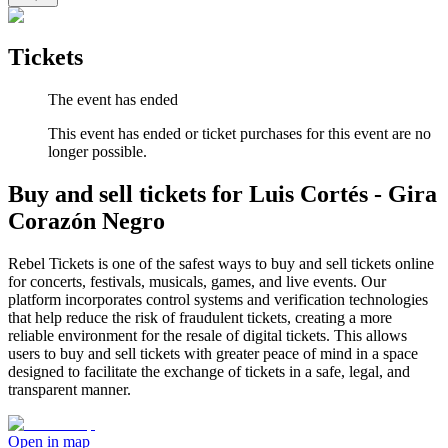
Tickets
The event has ended
This event has ended or ticket purchases for this event are no
longer possible.
Buy and sell tickets for Luis Cortés - Gira
Corazón Negro
Rebel Tickets is one of the safest ways to buy and sell tickets online
for concerts, festivals, musicals, games, and live events. Our
platform incorporates control systems and verification technologies
that help reduce the risk of fraudulent tickets, creating a more
reliable environment for the resale of digital tickets. This allows
users to buy and sell tickets with greater peace of mind in a space
designed to facilitate the exchange of tickets in a safe, legal, and
transparent manner.
Open in map