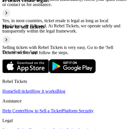
Is ticket resale legal?
or contact us for assistance.
Yes, in most countries, ticket resale is legal as long as local
regulations are followed. At Rebel Tickets, we operate safely and
How to sell tickets
transparently within the legal framework.
Selling tickets with Rebel Tickets is very easy. Go to the 'Sell
Download the App
Tickets' section and follow the steps.
Rebel Tickets
Home
Sell ticket
How it works
Blog
Assistance
Help Center
How to Sell a Ticket
Platform Security
Legal