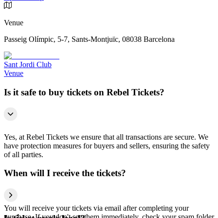
Venue
Passeig Olímpic, 5-7, Sants-Montjuïc, 08038 Barcelona
Sant Jordi Club
Venue
Is it safe to buy tickets on Rebel Tickets?
Yes, at Rebel Tickets we ensure that all transactions are secure. We
have protection measures for buyers and sellers, ensuring the safety
of all parties.
When will I receive the tickets?
You will receive your tickets via email after completing your
purchase. If you don't see them immediately, check your spam folder