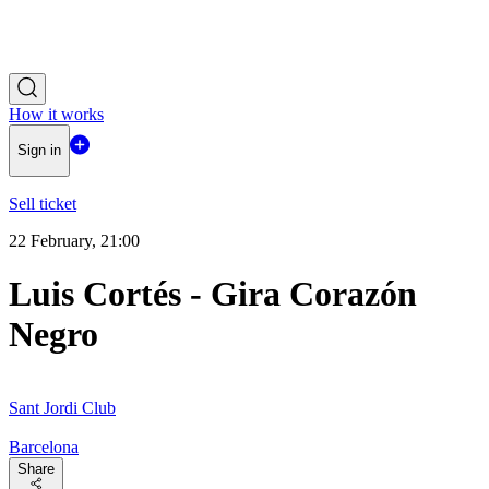
How it works
Sign in
Sell ticket
22 February, 21:00
Luis Cortés - Gira Corazón
Negro
Sant Jordi Club
Barcelona
Share