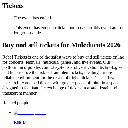
Tickets
The event has ended
This event has ended or ticket purchases for this event are no
longer possible.
Buy and sell tickets for Maleducats 2026
Rebel Tickets is one of the safest ways to buy and sell tickets online
for concerts, festivals, musicals, games, and live events. Our
platform incorporates control systems and verification technologies
that help reduce the risk of fraudulent tickets, creating a more
reliable environment for the resale of digital tickets. This allows
users to buy and sell tickets with greater peace of mind in a space
designed to facilitate the exchange of tickets in a safe, legal, and
transparent manner.
Related people
Rels B