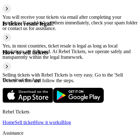
You will receive your tickets via email after completing your
purchase. If you don't see them immediately, check your spam folder
Is ticket resale legal?
or contact us for assistance.
Yes, in most countries, ticket resale is legal as long as local
regulations are followed. At Rebel Tickets, we operate safely and
How to sell tickets
transparently within the legal framework.
Selling tickets with Rebel Tickets is very easy. Go to the 'Sell
Download the App
Tickets' section and follow the steps.
Rebel Tickets
Home
Sell ticket
How it works
Blog
Assistance