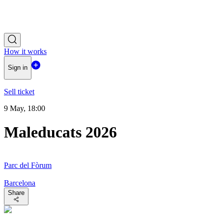
How it works
Sign in
Sell ticket
9 May, 18:00
Maleducats 2026
Parc del Fòrum
Barcelona
Share