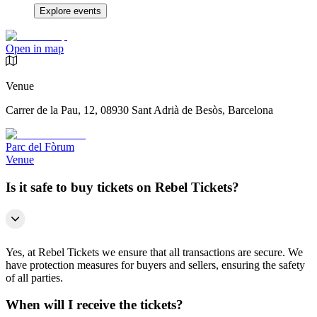
Explore events
Open in map
Venue
Carrer de la Pau, 12, 08930 Sant Adrià de Besòs, Barcelona
Parc del Fòrum
Venue
Is it safe to buy tickets on Rebel Tickets?
Yes, at Rebel Tickets we ensure that all transactions are secure. We
have protection measures for buyers and sellers, ensuring the safety
of all parties.
When will I receive the tickets?