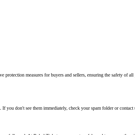
e protection measures for buyers and sellers, ensuring the safety of all 
. If you don't see them immediately, check your spam folder or contact u