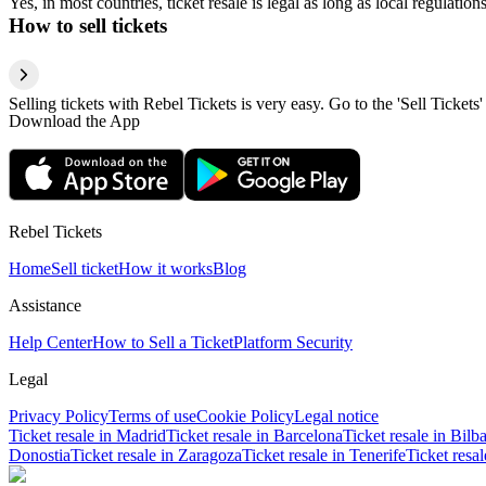
Yes, in most countries, ticket resale is legal as long as local regulati
How to sell tickets
Selling tickets with Rebel Tickets is very easy. Go to the 'Sell Tickets'
Download the App
Rebel Tickets
Home
Sell ticket
How it works
Blog
Assistance
Help Center
How to Sell a Ticket
Platform Security
Legal
Privacy Policy
Terms of use
Cookie Policy
Legal notice
Ticket resale in Madrid
Ticket resale in Barcelona
Ticket resale in Bilb
Donostia
Ticket resale in Zaragoza
Ticket resale in Tenerife
Ticket resa