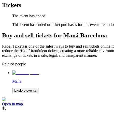
Tickets
The event has ended
This event has ended or ticket purchases for this event are no lo
Buy and sell tickets for Maná Barcelona
Rebel Tickets is one of the safest ways to buy and sell tickets online 
reduce the risk of fraudulent tickets, creating a more reliable environme
exchange of tickets in a safe, legal, and transparent manner.
Related people
Maná
Explore events
Open in map