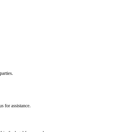
parties.
s for assistance.