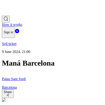
How it works
Sign in
Sell ticket
9 June 2024, 21:00
Maná Barcelona
Palau Sant Jordi
Barcelona
Share