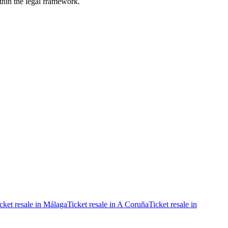
ithin the legal framework.
cket resale in Málaga
Ticket resale in A Coruña
Ticket resale in