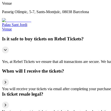
Venue
Passeig Olímpic, 5-7, Sants-Montjuïc, 08038 Barcelona
Palau Sant Jordi
Venue
Is it safe to buy tickets on Rebel Tickets?
Yes, at Rebel Tickets we ensure that all transactions are secure. We hav
When will I receive the tickets?
You will receive your tickets via email after completing your purchase
Is ticket resale legal?