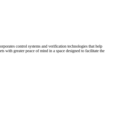
corporates control systems and verification technologies that help
kets with greater peace of mind in a space designed to facilitate the