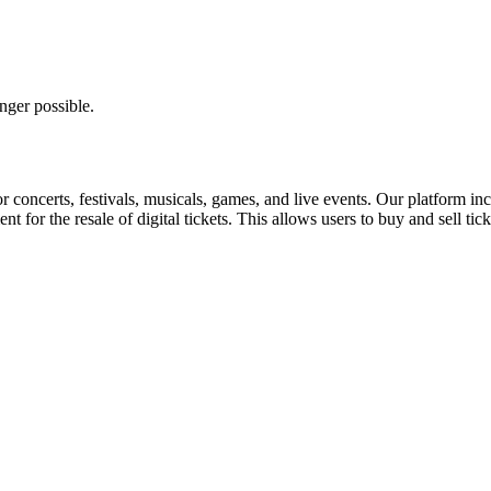
nger possible.
for concerts, festivals, musicals, games, and live events. Our platform in
nt for the resale of digital tickets. This allows users to buy and sell tic