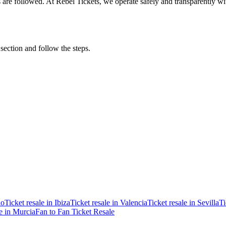
ons are followed. At Rebel Tickets, we operate safely and transparently w
 section and follow the steps.
ao
Ticket resale in Ibiza
Ticket resale in Valencia
Ticket resale in Sevilla
Ti
le in Murcia
Fan to Fan Ticket Resale