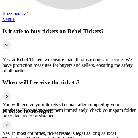
Razzmatazz 2
Venue
Is it safe to buy tickets on Rebel Tickets?
Yes, at Rebel Tickets we ensure that all transactions are secure. We
have protection measures for buyers and sellers, ensuring the safety
of all parties.
When will I receive the tickets?
You will receive your tickets via email after completing your
purchase. If you don't see them immediately, check your spam folder
Is ticket resale legal?
or contact us for assistance.
Yes, in most countries, ticket resale is legal as long as local