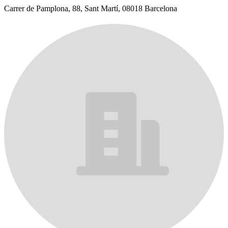
Carrer de Pamplona, 88, Sant Martí, 08018 Barcelona