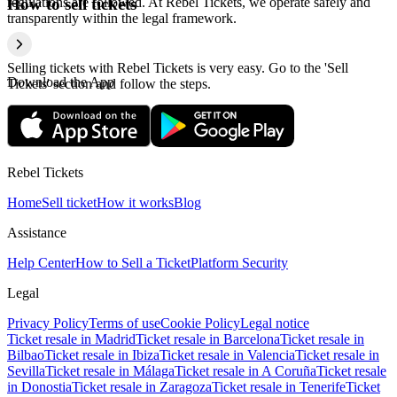
regulations are followed. At Rebel Tickets, we operate safely and
How to sell tickets
transparently within the legal framework.
Selling tickets with Rebel Tickets is very easy. Go to the 'Sell
Download the App
Tickets' section and follow the steps.
Rebel Tickets
Home
Sell ticket
How it works
Blog
Assistance
Help Center
How to Sell a Ticket
Platform Security
Legal
Privacy Policy
Terms of use
Cookie Policy
Legal notice
Ticket resale in Madrid
Ticket resale in Barcelona
Ticket resale in
Bilbao
Ticket resale in Ibiza
Ticket resale in Valencia
Ticket resale in
Sevilla
Ticket resale in Málaga
Ticket resale in A Coruña
Ticket resale
in Donostia
Ticket resale in Zaragoza
Ticket resale in Tenerife
Ticket