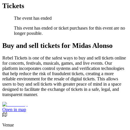
Tickets
The event has ended
This event has ended or ticket purchases for this event are no
longer possible.
Buy and sell tickets for Midas Alonso
Rebel Tickets is one of the safest ways to buy and sell tickets online
for concerts, festivals, musicals, games, and live events. Our
platform incorporates control systems and verification technologies
that help reduce the risk of fraudulent tickets, creating a more
reliable environment for the resale of digital tickets. This allows
users to buy and sell tickets with greater peace of mind in a space
designed to facilitate the exchange of tickets in a safe, legal, and
transparent manner.
Open in map
Venue