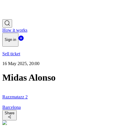
How it works
Sign in
Sell ticket
16 May 2025, 20:00
Midas Alonso
Razzmatazz 2
Barcelona
Share