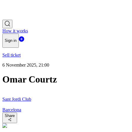
How it works
Sign in
Sell ticket
6 November 2025, 21:00
Omar Courtz
Sant Jordi Club
Barcelona
Share