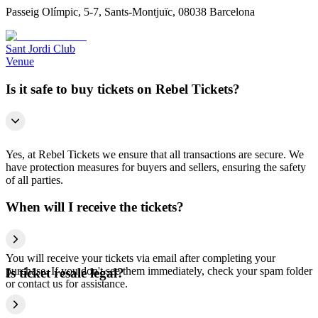
Passeig Olímpic, 5-7, Sants-Montjuïc, 08038 Barcelona
Sant Jordi Club
Venue
Is it safe to buy tickets on Rebel Tickets?
Yes, at Rebel Tickets we ensure that all transactions are secure. We
have protection measures for buyers and sellers, ensuring the safety
of all parties.
When will I receive the tickets?
You will receive your tickets via email after completing your
purchase. If you don't see them immediately, check your spam folder
Is ticket resale legal?
or contact us for assistance.