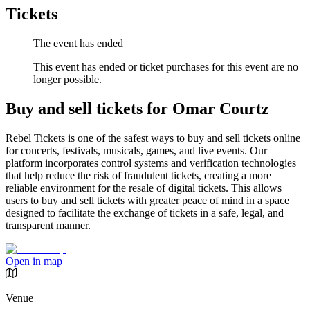
Tickets
The event has ended
This event has ended or ticket purchases for this event are no
longer possible.
Buy and sell tickets for Omar Courtz
Rebel Tickets is one of the safest ways to buy and sell tickets online
for concerts, festivals, musicals, games, and live events. Our
platform incorporates control systems and verification technologies
that help reduce the risk of fraudulent tickets, creating a more
reliable environment for the resale of digital tickets. This allows
users to buy and sell tickets with greater peace of mind in a space
designed to facilitate the exchange of tickets in a safe, legal, and
transparent manner.
Open in map
Venue