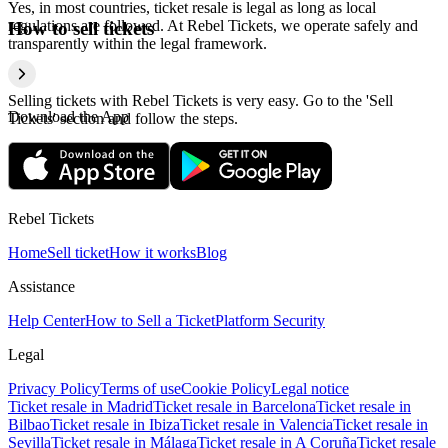
Yes, in most countries, ticket resale is legal as long as local
regulations are followed. At Rebel Tickets, we operate safely and
How to sell tickets
transparently within the legal framework.
Selling tickets with Rebel Tickets is very easy. Go to the 'Sell
Download the App
Tickets' section and follow the steps.
Rebel Tickets
Home
Sell ticket
How it works
Blog
Assistance
Help Center
How to Sell a Ticket
Platform Security
Legal
Privacy Policy
Terms of use
Cookie Policy
Legal notice
Ticket resale in Madrid
Ticket resale in Barcelona
Ticket resale in
Bilbao
Ticket resale in Ibiza
Ticket resale in Valencia
Ticket resale in
Sevilla
Ticket resale in Málaga
Ticket resale in A Coruña
Ticket resale