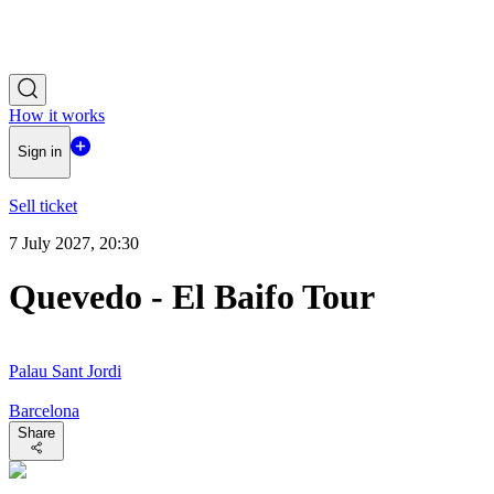
How it works
Sign in
Sell ticket
7 July 2027, 20:30
Quevedo - El Baifo Tour
Palau Sant Jordi
Barcelona
Share