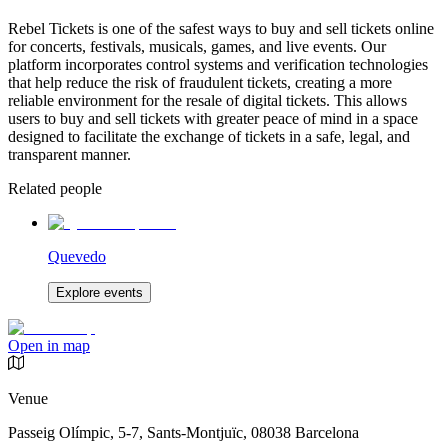
Rebel Tickets is one of the safest ways to buy and sell tickets online
for concerts, festivals, musicals, games, and live events. Our
platform incorporates control systems and verification technologies
that help reduce the risk of fraudulent tickets, creating a more
reliable environment for the resale of digital tickets. This allows
users to buy and sell tickets with greater peace of mind in a space
designed to facilitate the exchange of tickets in a safe, legal, and
transparent manner.
Related people
Quevedo
Explore events
Open in map
Venue
Passeig Olímpic, 5-7, Sants-Montjuïc, 08038 Barcelona