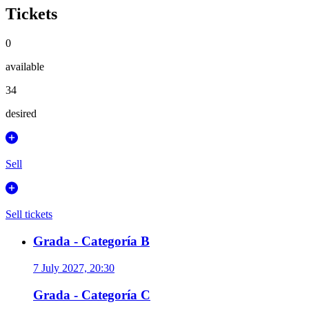
Tickets
0
available
34
desired
Sell
Sell tickets
Grada - Categoría B
7 July 2027, 20:30
Grada - Categoría C