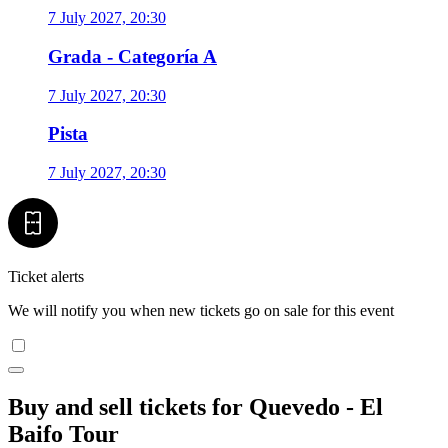
7 July 2027, 20:30
Grada - Categoría A
7 July 2027, 20:30
Pista
7 July 2027, 20:30
Ticket alerts
We will notify you when new tickets go on sale for this event
Buy and sell tickets for Quevedo - El
Baifo Tour