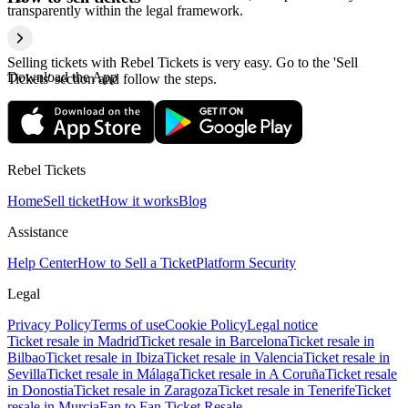
transparently within the legal framework.
Selling tickets with Rebel Tickets is very easy. Go to the 'Sell
Download the App
Tickets' section and follow the steps.
Rebel Tickets
Home
Sell ticket
How it works
Blog
Assistance
Help Center
How to Sell a Ticket
Platform Security
Legal
Privacy Policy
Terms of use
Cookie Policy
Legal notice
Ticket resale in Madrid
Ticket resale in Barcelona
Ticket resale in
Bilbao
Ticket resale in Ibiza
Ticket resale in Valencia
Ticket resale in
Sevilla
Ticket resale in Málaga
Ticket resale in A Coruña
Ticket resale
in Donostia
Ticket resale in Zaragoza
Ticket resale in Tenerife
Ticket
resale in Murcia
Fan to Fan Ticket Resale