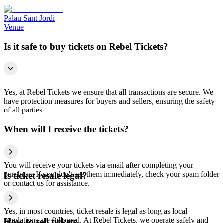
Palau Sant Jordi
Venue
Is it safe to buy tickets on Rebel Tickets?
Yes, at Rebel Tickets we ensure that all transactions are secure. We
have protection measures for buyers and sellers, ensuring the safety
of all parties.
When will I receive the tickets?
You will receive your tickets via email after completing your
purchase. If you don't see them immediately, check your spam folder
Is ticket resale legal?
or contact us for assistance.
Yes, in most countries, ticket resale is legal as long as local
regulations are followed. At Rebel Tickets, we operate safely and
How to sell tickets