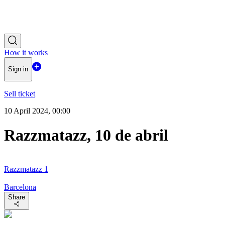
How it works
Sign in
Sell ticket
10 April 2024, 00:00
Razzmatazz, 10 de abril
Razzmatazz 1
Barcelona
Share