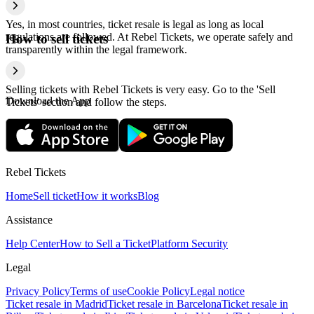
Yes, in most countries, ticket resale is legal as long as local
regulations are followed. At Rebel Tickets, we operate safely and
How to sell tickets
transparently within the legal framework.
Selling tickets with Rebel Tickets is very easy. Go to the 'Sell
Download the App
Tickets' section and follow the steps.
Rebel Tickets
Home
Sell ticket
How it works
Blog
Assistance
Help Center
How to Sell a Ticket
Platform Security
Legal
Privacy Policy
Terms of use
Cookie Policy
Legal notice
Ticket resale in Madrid
Ticket resale in Barcelona
Ticket resale in