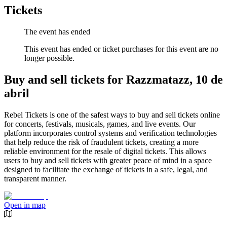
Tickets
The event has ended
This event has ended or ticket purchases for this event are no
longer possible.
Buy and sell tickets for Razzmatazz, 10 de
abril
Rebel Tickets is one of the safest ways to buy and sell tickets online
for concerts, festivals, musicals, games, and live events. Our
platform incorporates control systems and verification technologies
that help reduce the risk of fraudulent tickets, creating a more
reliable environment for the resale of digital tickets. This allows
users to buy and sell tickets with greater peace of mind in a space
designed to facilitate the exchange of tickets in a safe, legal, and
transparent manner.
Open in map