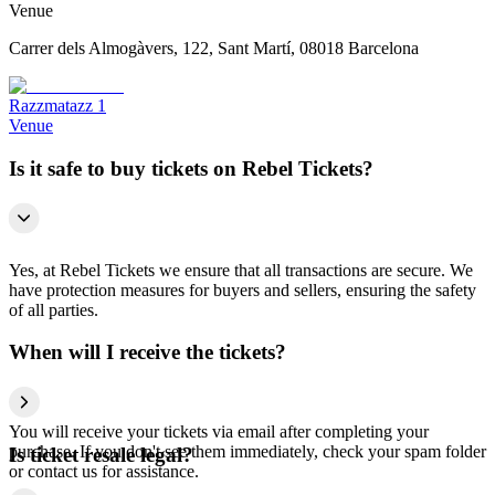
Venue
Carrer dels Almogàvers, 122, Sant Martí, 08018 Barcelona
Razzmatazz 1
Venue
Is it safe to buy tickets on Rebel Tickets?
Yes, at Rebel Tickets we ensure that all transactions are secure. We
have protection measures for buyers and sellers, ensuring the safety
of all parties.
When will I receive the tickets?
You will receive your tickets via email after completing your
purchase. If you don't see them immediately, check your spam folder
Is ticket resale legal?
or contact us for assistance.