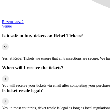
Razzmatazz 2
Venue
Is it safe to buy tickets on Rebel Tickets?
Yes, at Rebel Tickets we ensure that all transactions are secure. We hav
When will I receive the tickets?
You will receive your tickets via email after completing your purchase
Is ticket resale legal?
Yes, in most countries, ticket resale is legal as long as local regulati