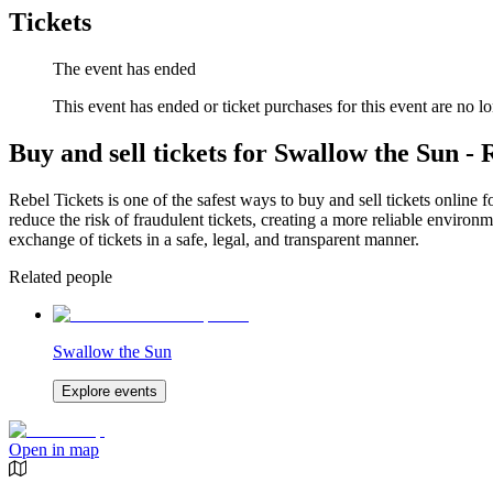
Tickets
The event has ended
This event has ended or ticket purchases for this event are no lo
Buy and sell tickets for Swallow the Sun -
Rebel Tickets is one of the safest ways to buy and sell tickets online 
reduce the risk of fraudulent tickets, creating a more reliable environme
exchange of tickets in a safe, legal, and transparent manner.
Related people
Swallow the Sun
Explore events
Open in map