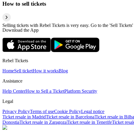
How to sell tickets
Selling tickets with Rebel Tickets is very easy. Go to the 'Sell Tickets'
Download the App
Rebel Tickets
Home
Sell ticket
How it works
Blog
Assistance
Help Center
How to Sell a Ticket
Platform Security
Legal
Privacy Policy
Terms of use
Cookie Policy
Legal notice
Ticket resale in Madrid
Ticket resale in Barcelona
Ticket resale in Bilb
Donostia
Ticket resale in Zaragoza
Ticket resale in Tenerife
Ticket resa