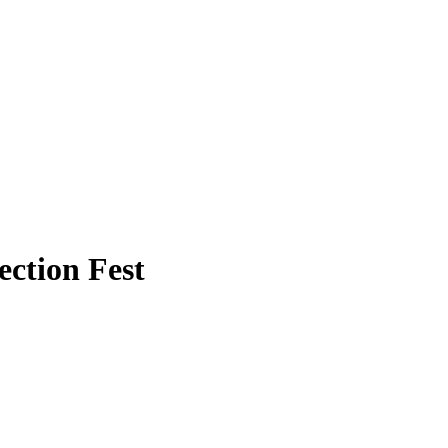
ection Fest