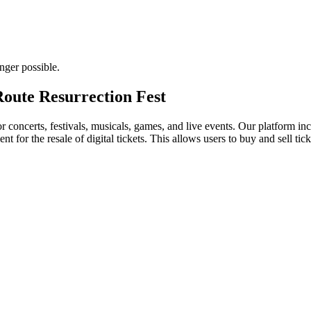
nger possible.
 Route Resurrection Fest
for concerts, festivals, musicals, games, and live events. Our platform in
nt for the resale of digital tickets. This allows users to buy and sell tic