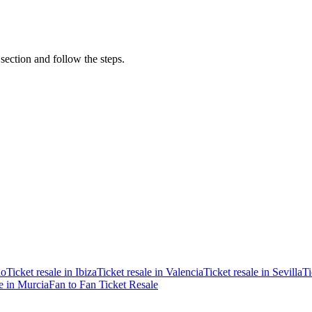
 section and follow the steps.
ao
Ticket resale in Ibiza
Ticket resale in Valencia
Ticket resale in Sevilla
Ti
le in Murcia
Fan to Fan Ticket Resale