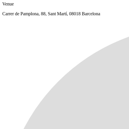
Venue
Carrer de Pamplona, 88, Sant Martí, 08018 Barcelona