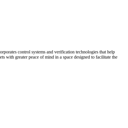
corporates control systems and verification technologies that help
kets with greater peace of mind in a space designed to facilitate the