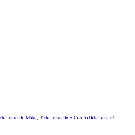
cket resale in Málaga
Ticket resale in A Coruña
Ticket resale in