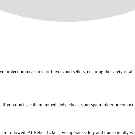
e protection measures for buyers and sellers, ensuring the safety of all 
. If you don't see them immediately, check your spam folder or contact u
ons are followed. At Rebel Tickets, we operate safely and transparently w