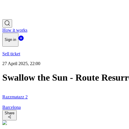
How it works
Sign in
Sell ticket
27 April 2025, 22:00
Swallow the Sun - Route Resurr
Razzmatazz 2
Barcelona
Share