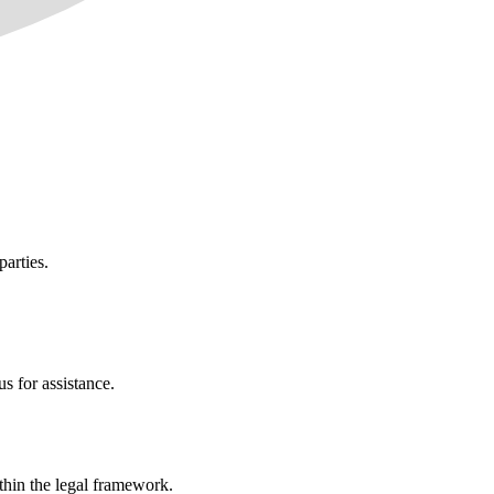
parties.
s for assistance.
ithin the legal framework.