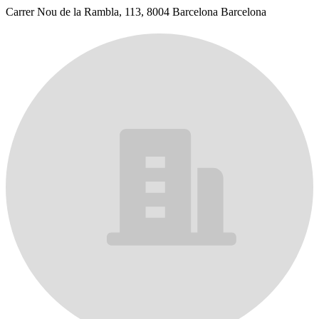
Carrer Nou de la Rambla, 113, 8004 Barcelona Barcelona