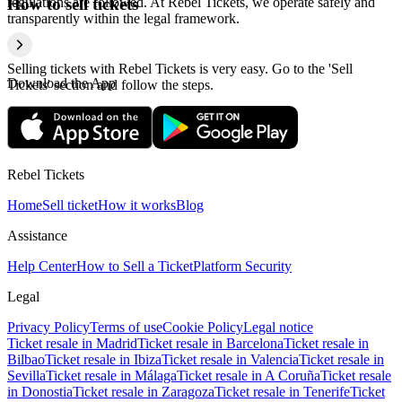
regulations are followed. At Rebel Tickets, we operate safely and
How to sell tickets
transparently within the legal framework.
Selling tickets with Rebel Tickets is very easy. Go to the 'Sell
Download the App
Tickets' section and follow the steps.
Rebel Tickets
Home
Sell ticket
How it works
Blog
Assistance
Help Center
How to Sell a Ticket
Platform Security
Legal
Privacy Policy
Terms of use
Cookie Policy
Legal notice
Ticket resale in Madrid
Ticket resale in Barcelona
Ticket resale in
Bilbao
Ticket resale in Ibiza
Ticket resale in Valencia
Ticket resale in
Sevilla
Ticket resale in Málaga
Ticket resale in A Coruña
Ticket resale
in Donostia
Ticket resale in Zaragoza
Ticket resale in Tenerife
Ticket