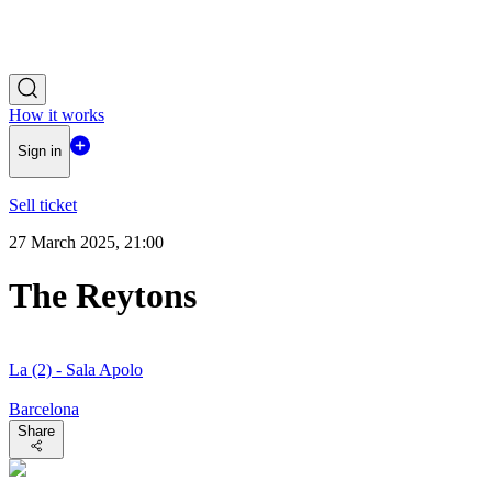
How it works
Sign in
Sell ticket
27 March 2025, 21:00
The Reytons
La (2) - Sala Apolo
Barcelona
Share