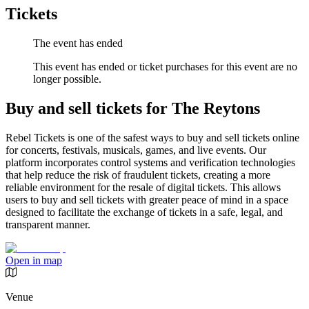
Tickets
The event has ended
This event has ended or ticket purchases for this event are no
longer possible.
Buy and sell tickets for The Reytons
Rebel Tickets is one of the safest ways to buy and sell tickets online
for concerts, festivals, musicals, games, and live events. Our
platform incorporates control systems and verification technologies
that help reduce the risk of fraudulent tickets, creating a more
reliable environment for the resale of digital tickets. This allows
users to buy and sell tickets with greater peace of mind in a space
designed to facilitate the exchange of tickets in a safe, legal, and
transparent manner.
Open in map
Venue