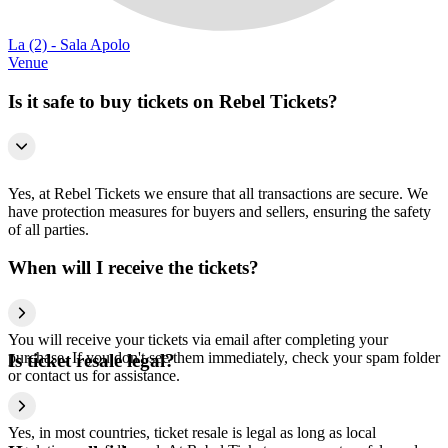
La (2) - Sala Apolo
Venue
Is it safe to buy tickets on Rebel Tickets?
Yes, at Rebel Tickets we ensure that all transactions are secure. We
have protection measures for buyers and sellers, ensuring the safety
of all parties.
When will I receive the tickets?
You will receive your tickets via email after completing your
purchase. If you don't see them immediately, check your spam folder
Is ticket resale legal?
or contact us for assistance.
Yes, in most countries, ticket resale is legal as long as local