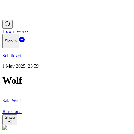
How it works
Sign in
Sell ticket
1 May 2025, 23:59
Wolf
Sala Wolf
Barcelona
Share