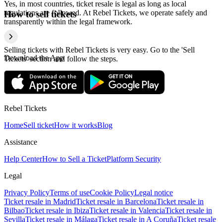
Yes, in most countries, ticket resale is legal as long as local
regulations are followed. At Rebel Tickets, we operate safely and
How to sell tickets
transparently within the legal framework.
Selling tickets with Rebel Tickets is very easy. Go to the 'Sell
Download the App
Tickets' section and follow the steps.
Rebel Tickets
Home
Sell ticket
How it works
Blog
Assistance
Help Center
How to Sell a Ticket
Platform Security
Legal
Privacy Policy
Terms of use
Cookie Policy
Legal notice
Ticket resale in Madrid
Ticket resale in Barcelona
Ticket resale in
Bilbao
Ticket resale in Ibiza
Ticket resale in Valencia
Ticket resale in
Sevilla
Ticket resale in Málaga
Ticket resale in A Coruña
Ticket resale