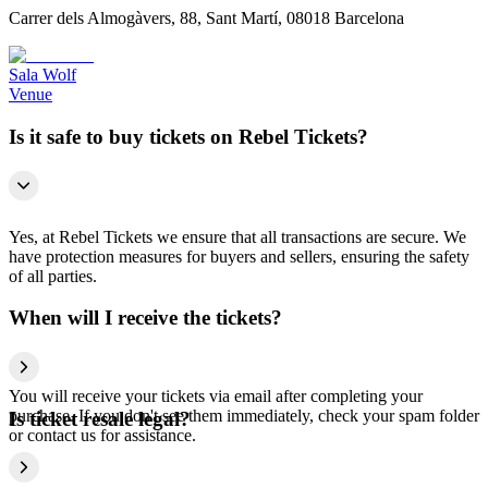
Carrer dels Almogàvers, 88, Sant Martí, 08018 Barcelona
Sala Wolf
Venue
Is it safe to buy tickets on Rebel Tickets?
Yes, at Rebel Tickets we ensure that all transactions are secure. We
have protection measures for buyers and sellers, ensuring the safety
of all parties.
When will I receive the tickets?
You will receive your tickets via email after completing your
purchase. If you don't see them immediately, check your spam folder
Is ticket resale legal?
or contact us for assistance.