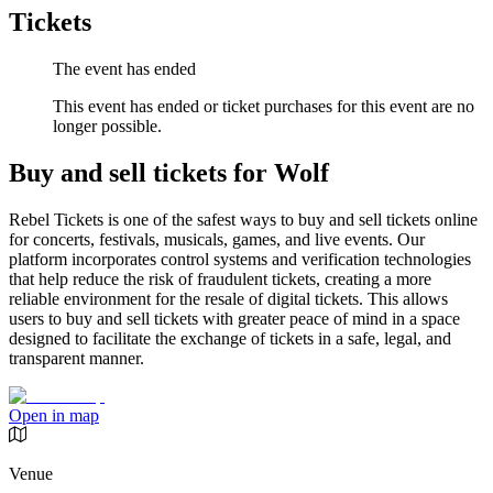
Tickets
The event has ended
This event has ended or ticket purchases for this event are no
longer possible.
Buy and sell tickets for Wolf
Rebel Tickets is one of the safest ways to buy and sell tickets online
for concerts, festivals, musicals, games, and live events. Our
platform incorporates control systems and verification technologies
that help reduce the risk of fraudulent tickets, creating a more
reliable environment for the resale of digital tickets. This allows
users to buy and sell tickets with greater peace of mind in a space
designed to facilitate the exchange of tickets in a safe, legal, and
transparent manner.
Open in map
Venue