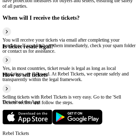
have protection measures for buyers and sellers, ensuring the safety
of all parties.
When will I receive the tickets?
You will receive your tickets via email after completing your
purchase. If you don't see them immediately, check your spam folder
Is ticket resale legal?
or contact us for assistance.
Yes, in most countries, ticket resale is legal as long as local
regulations are followed. At Rebel Tickets, we operate safely and
How to sell tickets
transparently within the legal framework.
Selling tickets with Rebel Tickets is very easy. Go to the 'Sell
Download the App
Tickets' section and follow the steps.
Rebel Tickets