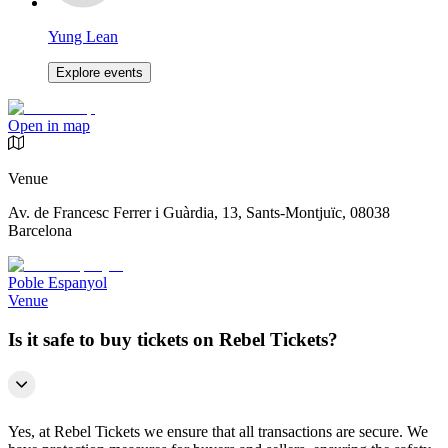
Yung Lean
Explore events
Open in map
Venue
Av. de Francesc Ferrer i Guàrdia, 13, Sants-Montjuïc, 08038
Barcelona
Poble Espanyol
Venue
Is it safe to buy tickets on Rebel Tickets?
Yes, at Rebel Tickets we ensure that all transactions are secure. We