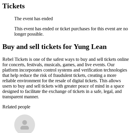
Tickets
The event has ended
This event has ended or ticket purchases for this event are no
longer possible.
Buy and sell tickets for Yung Lean
Rebel Tickets is one of the safest ways to buy and sell tickets online
for concerts, festivals, musicals, games, and live events. Our
platform incorporates control systems and verification technologies
that help reduce the risk of fraudulent tickets, creating a more
reliable environment for the resale of digital tickets. This allows
users to buy and sell tickets with greater peace of mind in a space
designed to facilitate the exchange of tickets in a safe, legal, and
transparent manner.
Related people