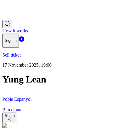
How it works
Sign in
Sell ticket
17 November 2025, 19:00
Yung Lean
Poble Espanyol
Barcelona
Share