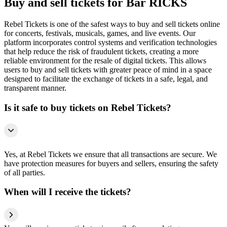
Buy and sell tickets for Bar RICKS
Rebel Tickets is one of the safest ways to buy and sell tickets online
for concerts, festivals, musicals, games, and live events. Our
platform incorporates control systems and verification technologies
that help reduce the risk of fraudulent tickets, creating a more
reliable environment for the resale of digital tickets. This allows
users to buy and sell tickets with greater peace of mind in a space
designed to facilitate the exchange of tickets in a safe, legal, and
transparent manner.
Is it safe to buy tickets on Rebel Tickets?
Yes, at Rebel Tickets we ensure that all transactions are secure. We
have protection measures for buyers and sellers, ensuring the safety
of all parties.
When will I receive the tickets?