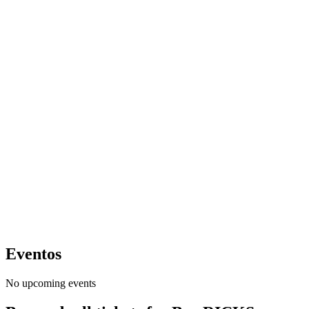
Eventos
No upcoming events