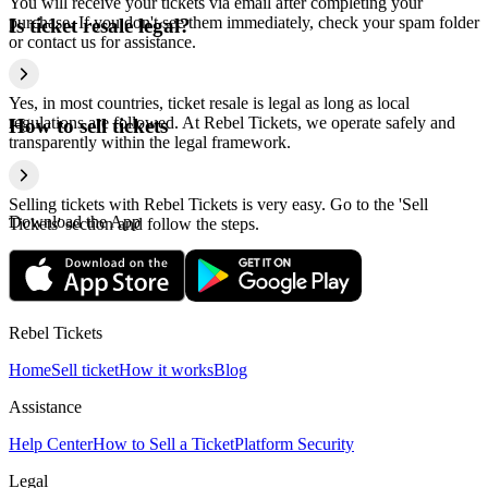
You will receive your tickets via email after completing your
purchase. If you don't see them immediately, check your spam folder
Is ticket resale legal?
or contact us for assistance.
Yes, in most countries, ticket resale is legal as long as local
regulations are followed. At Rebel Tickets, we operate safely and
How to sell tickets
transparently within the legal framework.
Selling tickets with Rebel Tickets is very easy. Go to the 'Sell
Download the App
Tickets' section and follow the steps.
Rebel Tickets
Home
Sell ticket
How it works
Blog
Assistance
Help Center
How to Sell a Ticket
Platform Security
Legal