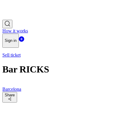
How it works
Sign in
Sell ticket
Bar RICKS
Barcelona
Share