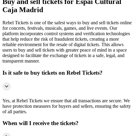
Buy and sell tickets for Espai Cultural
Caja Madrid
Rebel Tickets is one of the safest ways to buy and sell tickets online
for concerts, festivals, musicals, games, and live events. Our
platform incorporates control systems and verification technologies
that help reduce the risk of fraudulent tickets, creating a more
reliable environment for the resale of digital tickets. This allows
users to buy and sell tickets with greater peace of mind in a space
designed to facilitate the exchange of tickets in a safe, legal, and
transparent manner.
Is it safe to buy tickets on Rebel Tickets?
Yes, at Rebel Tickets we ensure that all transactions are secure. We
have protection measures for buyers and sellers, ensuring the safety
of all parties.
When will I receive the tickets?