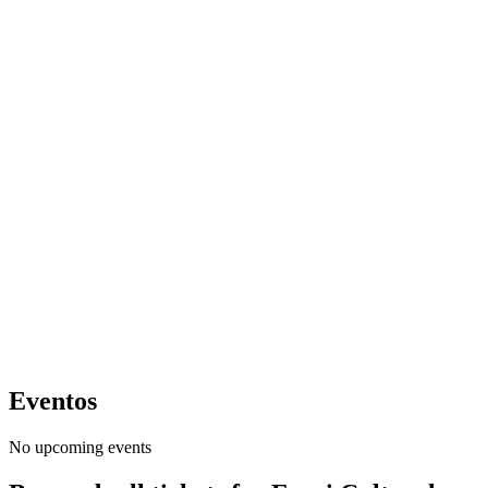
Eventos
No upcoming events