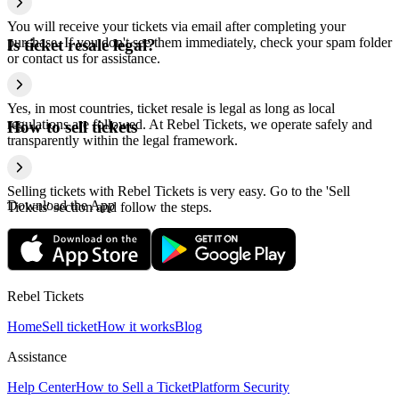
You will receive your tickets via email after completing your
purchase. If you don't see them immediately, check your spam folder
Is ticket resale legal?
or contact us for assistance.
Yes, in most countries, ticket resale is legal as long as local
regulations are followed. At Rebel Tickets, we operate safely and
How to sell tickets
transparently within the legal framework.
Selling tickets with Rebel Tickets is very easy. Go to the 'Sell
Download the App
Tickets' section and follow the steps.
Rebel Tickets
Home
Sell ticket
How it works
Blog
Assistance
Help Center
How to Sell a Ticket
Platform Security