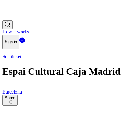
How it works
Sign in
Sell ticket
Espai Cultural Caja Madrid
Barcelona
Share