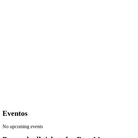
Eventos
No upcoming events