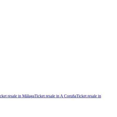
cket resale in Málaga
Ticket resale in A Coruña
Ticket resale in