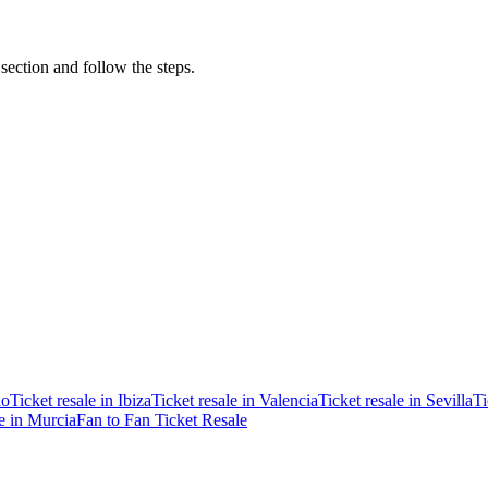
 section and follow the steps.
ao
Ticket resale in Ibiza
Ticket resale in Valencia
Ticket resale in Sevilla
Ti
le in Murcia
Fan to Fan Ticket Resale