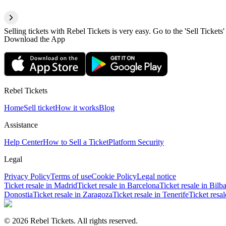
Selling tickets with Rebel Tickets is very easy. Go to the 'Sell Tickets'
Download the App
Rebel Tickets
Home
Sell ticket
How it works
Blog
Assistance
Help Center
How to Sell a Ticket
Platform Security
Legal
Privacy Policy
Terms of use
Cookie Policy
Legal notice
Ticket resale in Madrid
Ticket resale in Barcelona
Ticket resale in Bilb
Donostia
Ticket resale in Zaragoza
Ticket resale in Tenerife
Ticket resa
© 2026 Rebel Tickets. All rights reserved.