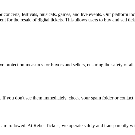
for concerts, festivals, musicals, games, and live events. Our platform in
nt for the resale of digital tickets. This allows users to buy and sell tic
e protection measures for buyers and sellers, ensuring the safety of all 
. If you don't see them immediately, check your spam folder or contact u
ons are followed. At Rebel Tickets, we operate safely and transparently w