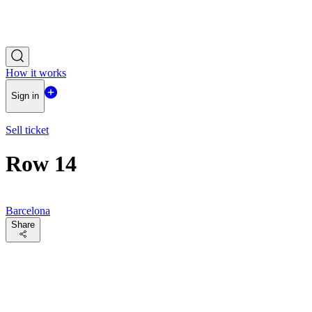
How it works
Sign in
Sell ticket
Row 14
Barcelona
Share