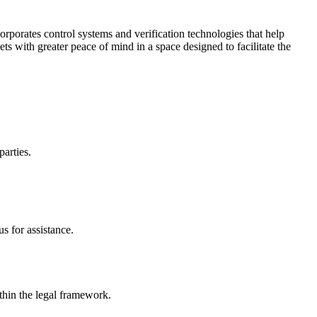
corporates control systems and verification technologies that help
kets with greater peace of mind in a space designed to facilitate the
parties.
s for assistance.
ithin the legal framework.