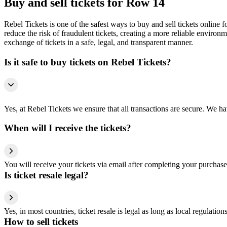
Buy and sell tickets for Row 14
Rebel Tickets is one of the safest ways to buy and sell tickets online 
reduce the risk of fraudulent tickets, creating a more reliable environme
exchange of tickets in a safe, legal, and transparent manner.
Is it safe to buy tickets on Rebel Tickets?
Yes, at Rebel Tickets we ensure that all transactions are secure. We hav
When will I receive the tickets?
You will receive your tickets via email after completing your purchase
Is ticket resale legal?
Yes, in most countries, ticket resale is legal as long as local regulati
How to sell tickets