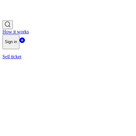
How it works
Sign in
Sell ticket