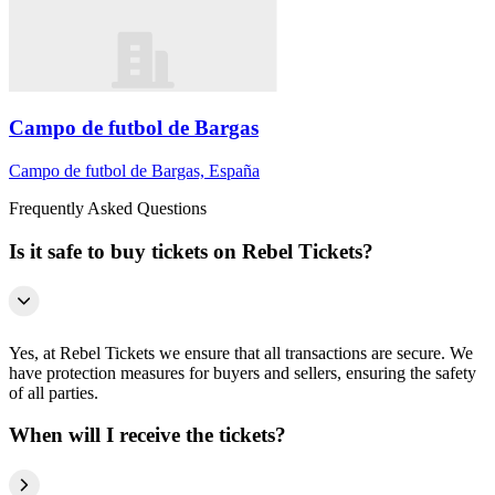
Campo de futbol de Bargas
Campo de futbol de Bargas, España
Frequently Asked Questions
Is it safe to buy tickets on Rebel Tickets?
Yes, at Rebel Tickets we ensure that all transactions are secure. We
have protection measures for buyers and sellers, ensuring the safety
of all parties.
When will I receive the tickets?