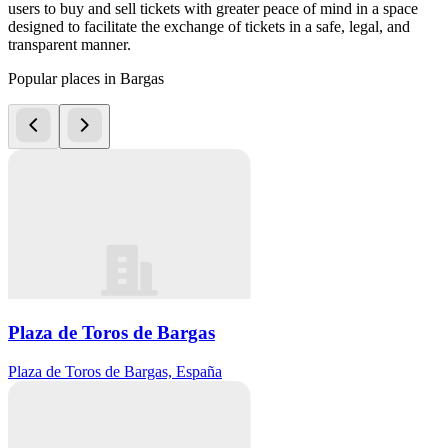
users to buy and sell tickets with greater peace of mind in a space
designed to facilitate the exchange of tickets in a safe, legal, and
transparent manner.
Popular places in Bargas
Plaza de Toros de Bargas
Plaza de Toros de Bargas, España