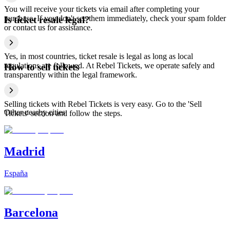
You will receive your tickets via email after completing your
purchase. If you don't see them immediately, check your spam folder
Is ticket resale legal?
or contact us for assistance.
Yes, in most countries, ticket resale is legal as long as local
regulations are followed. At Rebel Tickets, we operate safely and
How to sell tickets
transparently within the legal framework.
Selling tickets with Rebel Tickets is very easy. Go to the 'Sell
Other nearby cities
Tickets' section and follow the steps.
Madrid
España
Barcelona