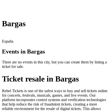
Bargas
España
Events in Bargas
There are no events in this city, but you can create them by listing a
ticket for sale.
Ticket resale in Bargas
Rebel Tickets is one of the safest ways to buy and sell tickets online
for concerts, festivals, musicals, games, and live events. Our
platform incorporates control systems and verification technologies
that help reduce the risk of fraudulent tickets, creating a more
reliable environment for the resale of digital tickets. This allows