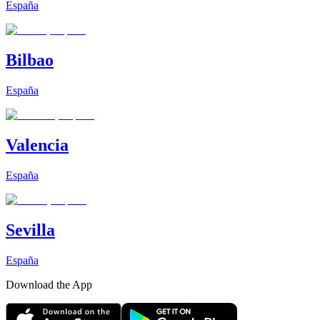
España
Bilbao
España
Valencia
España
Sevilla
España
Download the App