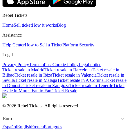
Rebel Tickets
Home
Sell ticket
How it works
Blog
Assistance
Help Center
How to Sell a Ticket
Platform Security
Legal
Privacy Policy
Terms of use
Cookie Policy
Legal notice
Ticket resale in Madrid
Ticket resale in Barcelona
Ticket resale in
Bilbao
Ticket resale in Ibiza
Ticket resale in Valencia
Ticket resale in
Sevilla
Ticket resale in Málaga
Ticket resale in A Coruña
Ticket resale
in Donostia
Ticket resale in Zaragoza
Ticket resale in Tenerife
Ticket
resale in Murcia
Fan to Fan Ticket Resale
© 2026 Rebel Tickets. All rights reserved.
Euro
Español
English
French
Português