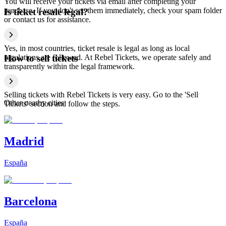
You will receive your tickets via email after completing your
purchase. If you don't see them immediately, check your spam folder
Is ticket resale legal?
or contact us for assistance.
Yes, in most countries, ticket resale is legal as long as local
regulations are followed. At Rebel Tickets, we operate safely and
How to sell tickets
transparently within the legal framework.
Selling tickets with Rebel Tickets is very easy. Go to the 'Sell
Other nearby cities
Tickets' section and follow the steps.
Madrid
España
Barcelona
España