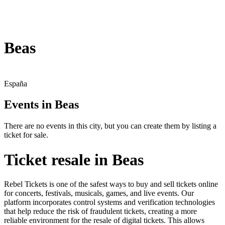
Beas
España
Events in Beas
There are no events in this city, but you can create them by listing a
ticket for sale.
Ticket resale in Beas
Rebel Tickets is one of the safest ways to buy and sell tickets online
for concerts, festivals, musicals, games, and live events. Our
platform incorporates control systems and verification technologies
that help reduce the risk of fraudulent tickets, creating a more
reliable environment for the resale of digital tickets. This allows