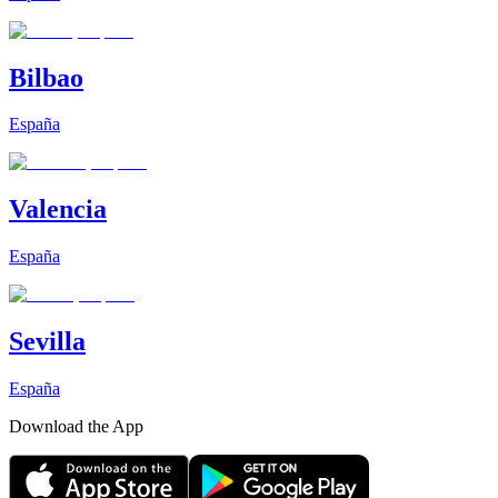
Bilbao
España
Valencia
España
Sevilla
España
Download the App