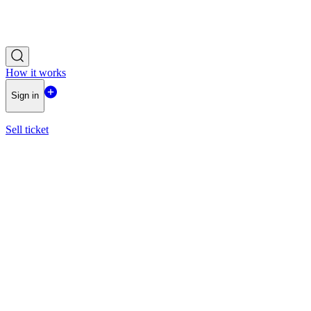
How it works
Sign in
Sell ticket