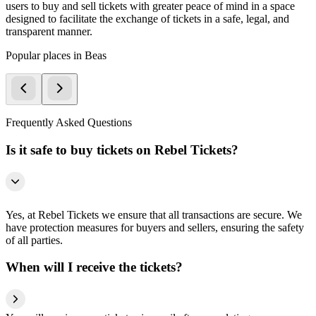
users to buy and sell tickets with greater peace of mind in a space
designed to facilitate the exchange of tickets in a safe, legal, and
transparent manner.
Popular places in Beas
Frequently Asked Questions
Is it safe to buy tickets on Rebel Tickets?
Yes, at Rebel Tickets we ensure that all transactions are secure. We
have protection measures for buyers and sellers, ensuring the safety
of all parties.
When will I receive the tickets?