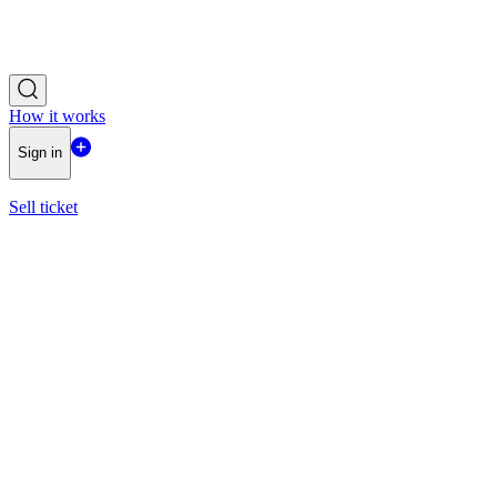
How it works
Sign in
Sell ticket