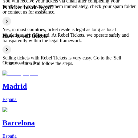
You will receive your tickets via email after completing your
purchase. If you don't see them immediately, check your spam folder
Is ticket resale legal?
or contact us for assistance.
Yes, in most countries, ticket resale is legal as long as local
regulations are followed. At Rebel Tickets, we operate safely and
How to sell tickets
transparently within the legal framework.
Selling tickets with Rebel Tickets is very easy. Go to the 'Sell
Other nearby cities
Tickets' section and follow the steps.
Madrid
España
Barcelona
España