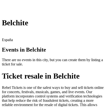
Belchite
España
Events in Belchite
There are no events in this city, but you can create them by listing a
ticket for sale.
Ticket resale in Belchite
Rebel Tickets is one of the safest ways to buy and sell tickets online
for concerts, festivals, musicals, games, and live events. Our
platform incorporates control systems and verification technologies
that help reduce the risk of fraudulent tickets, creating a more
reliable environment for the resale of digital tickets. This allows