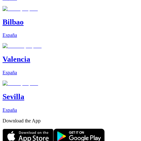
Bilbao
España
Valencia
España
Sevilla
España
Download the App