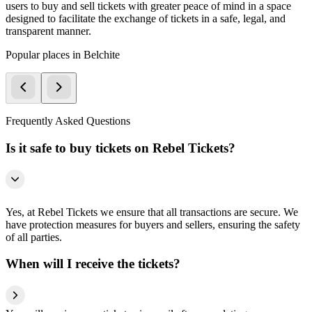
users to buy and sell tickets with greater peace of mind in a space
designed to facilitate the exchange of tickets in a safe, legal, and
transparent manner.
Popular places in Belchite
Frequently Asked Questions
Is it safe to buy tickets on Rebel Tickets?
Yes, at Rebel Tickets we ensure that all transactions are secure. We
have protection measures for buyers and sellers, ensuring the safety
of all parties.
When will I receive the tickets?