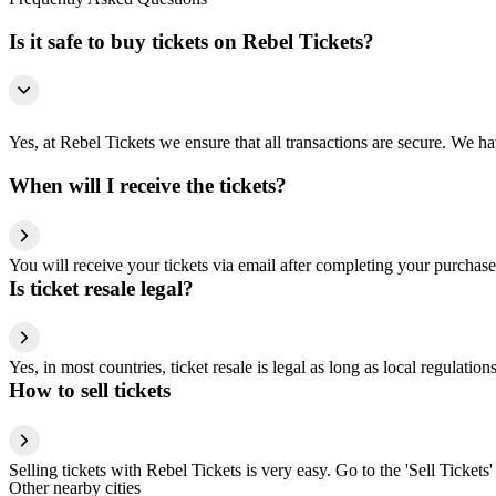
Is it safe to buy tickets on Rebel Tickets?
Yes, at Rebel Tickets we ensure that all transactions are secure. We hav
When will I receive the tickets?
You will receive your tickets via email after completing your purchase
Is ticket resale legal?
Yes, in most countries, ticket resale is legal as long as local regulati
How to sell tickets
Selling tickets with Rebel Tickets is very easy. Go to the 'Sell Tickets'
Other nearby cities