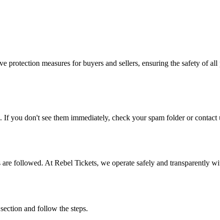
e protection measures for buyers and sellers, ensuring the safety of all 
. If you don't see them immediately, check your spam folder or contact u
ons are followed. At Rebel Tickets, we operate safely and transparently w
 section and follow the steps.