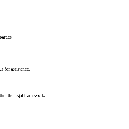
parties.
s for assistance.
ithin the legal framework.