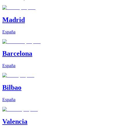
Madrid
España
Barcelona
España
Bilbao
España
Valencia