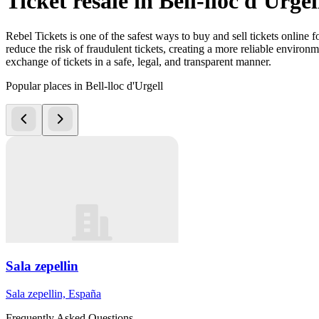
Ticket resale in Bell-lloc d'Urgel
Rebel Tickets is one of the safest ways to buy and sell tickets online 
reduce the risk of fraudulent tickets, creating a more reliable environme
exchange of tickets in a safe, legal, and transparent manner.
Popular places in Bell-lloc d'Urgell
Sala zepellin
Sala zepellin, España
Frequently Asked Questions