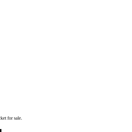
ket for sale.