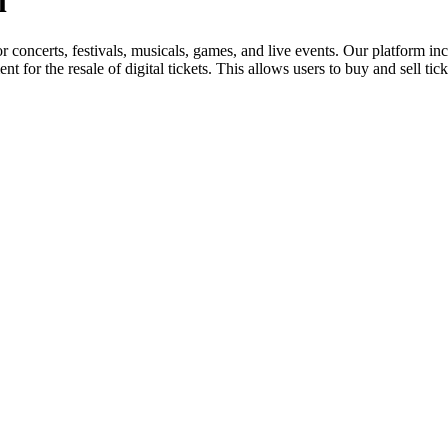
l
for concerts, festivals, musicals, games, and live events. Our platform in
nt for the resale of digital tickets. This allows users to buy and sell tic