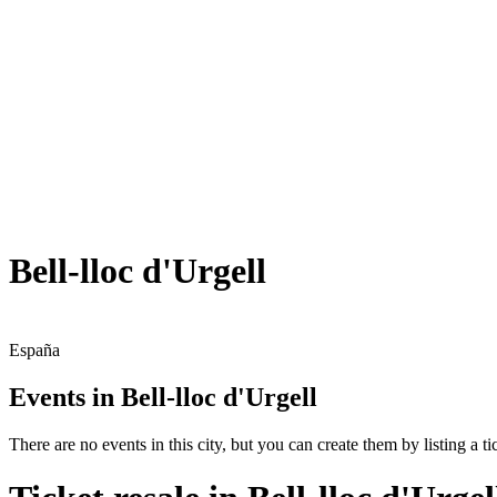
Bell-lloc d'Urgell
España
Events in Bell-lloc d'Urgell
There are no events in this city, but you can create them by listing a tic