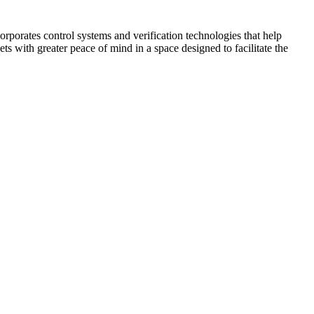
corporates control systems and verification technologies that help
kets with greater peace of mind in a space designed to facilitate the