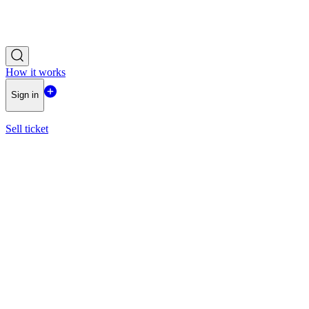
How it works
Sign in
Sell ticket