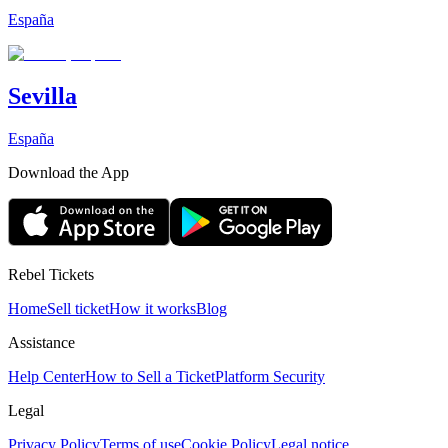
España
Sevilla
España
Download the App
Rebel Tickets
Home
Sell ticket
How it works
Blog
Assistance
Help Center
How to Sell a Ticket
Platform Security
Legal
Privacy Policy
Terms of use
Cookie Policy
Legal notice