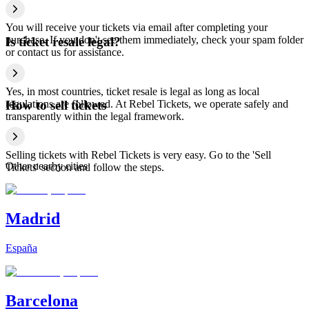
You will receive your tickets via email after completing your
purchase. If you don't see them immediately, check your spam folder
Is ticket resale legal?
or contact us for assistance.
Yes, in most countries, ticket resale is legal as long as local
regulations are followed. At Rebel Tickets, we operate safely and
How to sell tickets
transparently within the legal framework.
Selling tickets with Rebel Tickets is very easy. Go to the 'Sell
Other nearby cities
Tickets' section and follow the steps.
Madrid
España
Barcelona