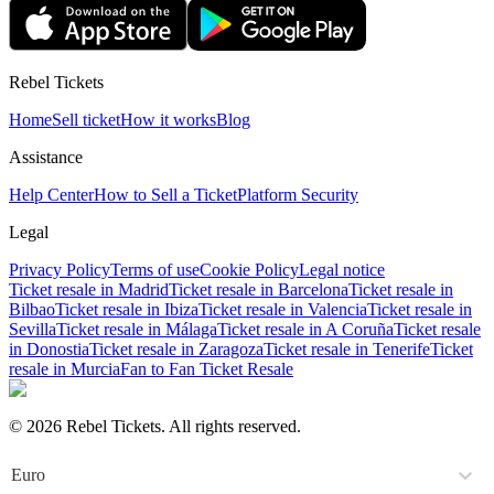
Rebel Tickets
Home
Sell ticket
How it works
Blog
Assistance
Help Center
How to Sell a Ticket
Platform Security
Legal
Privacy Policy
Terms of use
Cookie Policy
Legal notice
Ticket resale in Madrid
Ticket resale in Barcelona
Ticket resale in
Bilbao
Ticket resale in Ibiza
Ticket resale in Valencia
Ticket resale in
Sevilla
Ticket resale in Málaga
Ticket resale in A Coruña
Ticket resale
in Donostia
Ticket resale in Zaragoza
Ticket resale in Tenerife
Ticket
resale in Murcia
Fan to Fan Ticket Resale
© 2026 Rebel Tickets. All rights reserved.
Euro