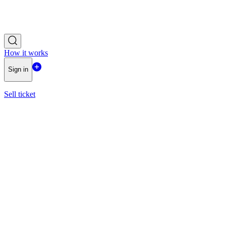
How it works
Sign in
Sell ticket