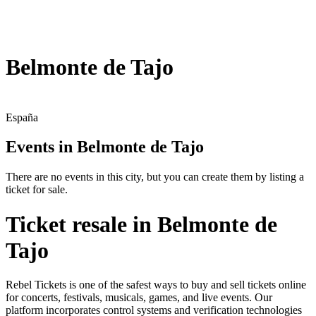
Belmonte de Tajo
España
Events in Belmonte de Tajo
There are no events in this city, but you can create them by listing a
ticket for sale.
Ticket resale in Belmonte de
Tajo
Rebel Tickets is one of the safest ways to buy and sell tickets online
for concerts, festivals, musicals, games, and live events. Our
platform incorporates control systems and verification technologies