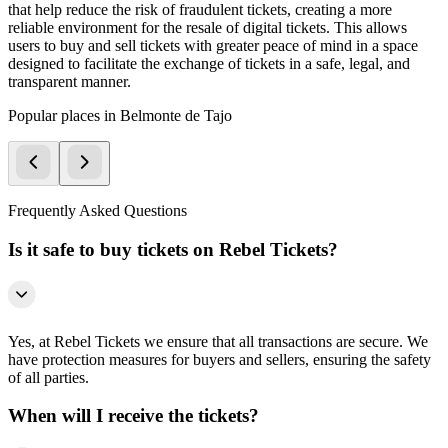
that help reduce the risk of fraudulent tickets, creating a more
reliable environment for the resale of digital tickets. This allows
users to buy and sell tickets with greater peace of mind in a space
designed to facilitate the exchange of tickets in a safe, legal, and
transparent manner.
Popular places in Belmonte de Tajo
Frequently Asked Questions
Is it safe to buy tickets on Rebel Tickets?
Yes, at Rebel Tickets we ensure that all transactions are secure. We
have protection measures for buyers and sellers, ensuring the safety
of all parties.
When will I receive the tickets?