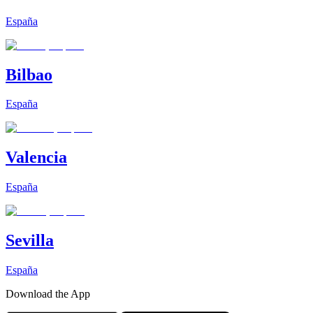
España
Bilbao
España
Valencia
España
Sevilla
España
Download the App