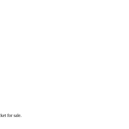
ket for sale.