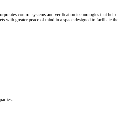
corporates control systems and verification technologies that help
kets with greater peace of mind in a space designed to facilitate the
parties.