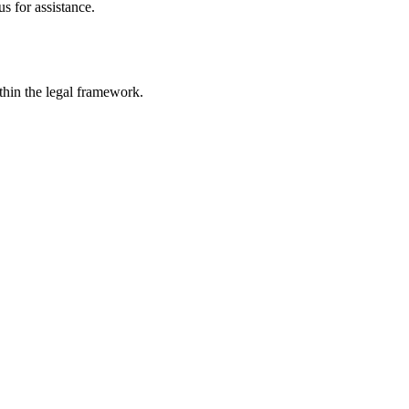
s for assistance.
ithin the legal framework.