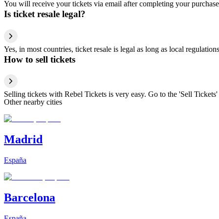
You will receive your tickets via email after completing your purchase
Is ticket resale legal?
Yes, in most countries, ticket resale is legal as long as local regulati
How to sell tickets
Selling tickets with Rebel Tickets is very easy. Go to the 'Sell Tickets'
Other nearby cities
Madrid
España
Barcelona
España