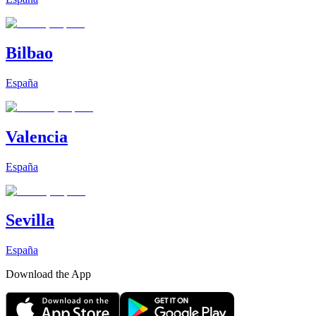
Bilbao
España
Valencia
España
Sevilla
España
Download the App