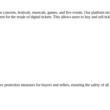
for concerts, festivals, musicals, games, and live events. Our platform in
nt for the resale of digital tickets. This allows users to buy and sell tic
e protection measures for buyers and sellers, ensuring the safety of all 