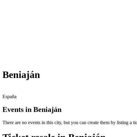
Beniaján
España
Events in Beniaján
There are no events in this city, but you can create them by listing a tic