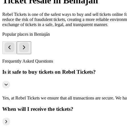
Ticket resale in Beniaján
Rebel Tickets is one of the safest ways to buy and sell tickets online 
reduce the risk of fraudulent tickets, creating a more reliable environme
exchange of tickets in a safe, legal, and transparent manner.
Popular places in Beniaján
Frequently Asked Questions
Is it safe to buy tickets on Rebel Tickets?
Yes, at Rebel Tickets we ensure that all transactions are secure. We hav
When will I receive the tickets?