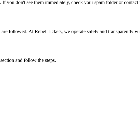
. If you don't see them immediately, check your spam folder or contact u
ons are followed. At Rebel Tickets, we operate safely and transparently w
 section and follow the steps.