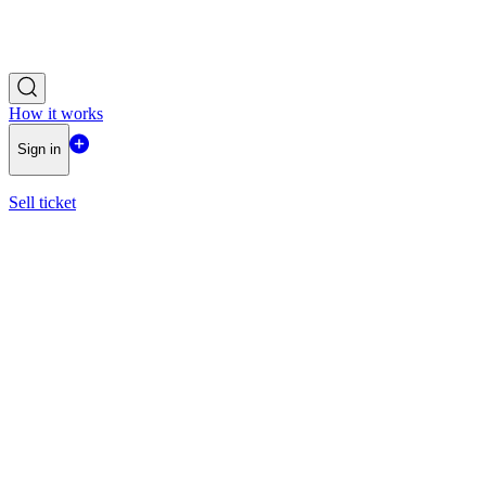
How it works
Sign in
Sell ticket