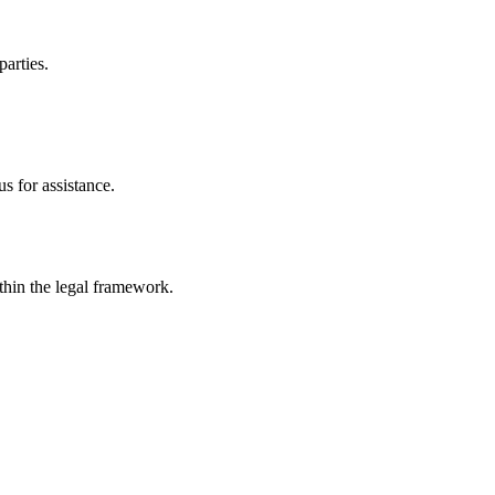
parties.
s for assistance.
ithin the legal framework.