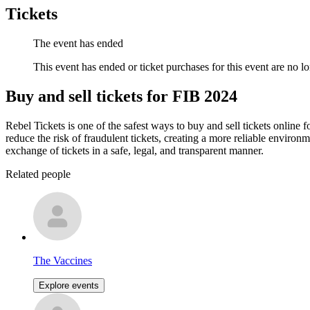
Tickets
The event has ended
This event has ended or ticket purchases for this event are no lo
Buy and sell tickets for FIB 2024
Rebel Tickets is one of the safest ways to buy and sell tickets online 
reduce the risk of fraudulent tickets, creating a more reliable environme
exchange of tickets in a safe, legal, and transparent manner.
Related people
The Vaccines
Explore events