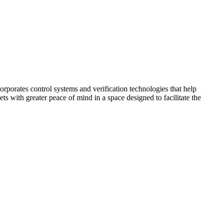
corporates control systems and verification technologies that help
kets with greater peace of mind in a space designed to facilitate the