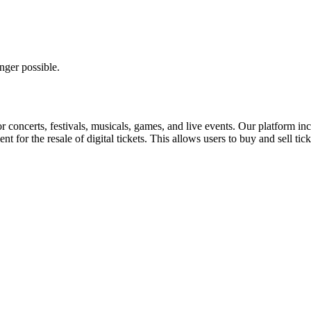
nger possible.
for concerts, festivals, musicals, games, and live events. Our platform in
nt for the resale of digital tickets. This allows users to buy and sell tic