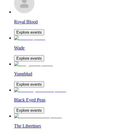
Royal Blood
Explore events
Wade
Explore events
Yungblud
Explore events
Black Eyed Peas
Explore events
The Libertines