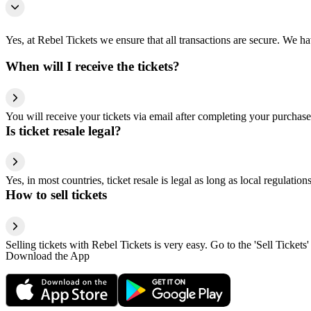
Yes, at Rebel Tickets we ensure that all transactions are secure. We hav
When will I receive the tickets?
You will receive your tickets via email after completing your purchase
Is ticket resale legal?
Yes, in most countries, ticket resale is legal as long as local regulati
How to sell tickets
Selling tickets with Rebel Tickets is very easy. Go to the 'Sell Tickets'
Download the App