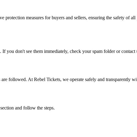
e protection measures for buyers and sellers, ensuring the safety of all 
. If you don't see them immediately, check your spam folder or contact u
ons are followed. At Rebel Tickets, we operate safely and transparently w
 section and follow the steps.