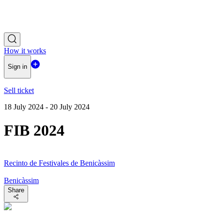
How it works
Sign in
Sell ticket
18 July 2024 - 20 July 2024
FIB 2024
Recinto de Festivales de Benicàssim
Benicàssim
Share