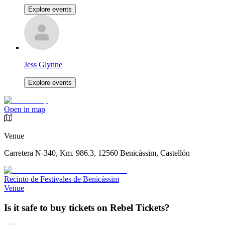
Explore events
Jess Glynne
Explore events
Open in map
Venue
Carretera N-340, Km. 986.3, 12560 Benicàssim, Castellón
Recinto de Festivales de Benicàssim
Venue
Is it safe to buy tickets on Rebel Tickets?