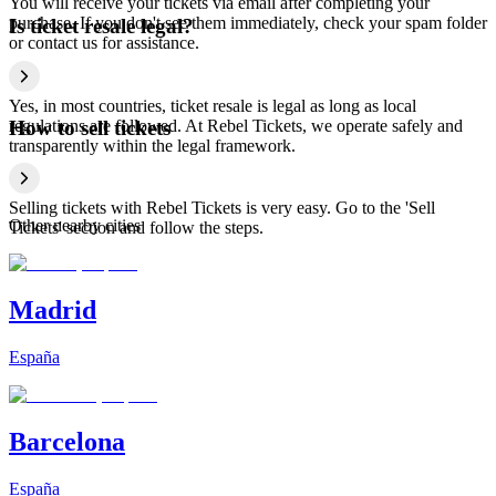
You will receive your tickets via email after completing your
purchase. If you don't see them immediately, check your spam folder
Is ticket resale legal?
or contact us for assistance.
Yes, in most countries, ticket resale is legal as long as local
regulations are followed. At Rebel Tickets, we operate safely and
How to sell tickets
transparently within the legal framework.
Selling tickets with Rebel Tickets is very easy. Go to the 'Sell
Other nearby cities
Tickets' section and follow the steps.
Madrid
España
Barcelona
España