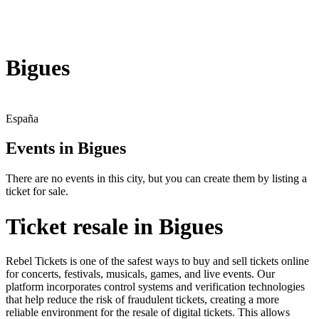
Bigues
España
Events in Bigues
There are no events in this city, but you can create them by listing a
ticket for sale.
Ticket resale in Bigues
Rebel Tickets is one of the safest ways to buy and sell tickets online
for concerts, festivals, musicals, games, and live events. Our
platform incorporates control systems and verification technologies
that help reduce the risk of fraudulent tickets, creating a more
reliable environment for the resale of digital tickets. This allows