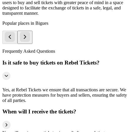
users to buy and sell tickets with greater peace of mind in a space
designed to facilitate the exchange of tickets in a safe, legal, and
transparent manner.
Popular places in Bigues
Frequently Asked Questions
Is it safe to buy tickets on Rebel Tickets?
Yes, at Rebel Tickets we ensure that all transactions are secure. We
have protection measures for buyers and sellers, ensuring the safety
of all parties.
When will I receive the tickets?