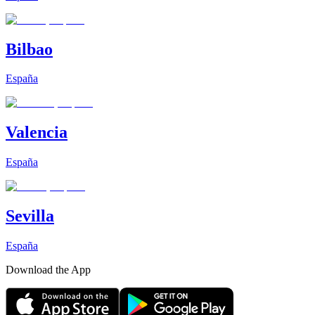
Bilbao
España
Valencia
España
Sevilla
España
Download the App