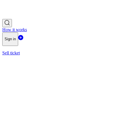
How it works
Sign in
Sell ticket