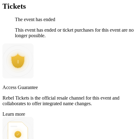
Tickets
The event has ended
This event has ended or ticket purchases for this event are no
longer possible.
Access Guarantee
Rebel Tickets is the official resale channel for this event and
collaborates to offer integrated name changes.
Learn more