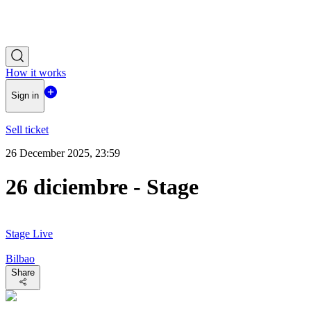
How it works
Sign in
Sell ticket
26 December 2025, 23:59
26 diciembre - Stage
Stage Live
Bilbao
Share