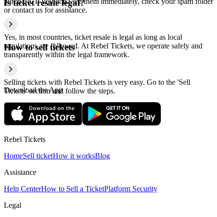
purchase. If you don't see them immediately, check your spam folder
Is ticket resale legal?
or contact us for assistance.
Yes, in most countries, ticket resale is legal as long as local
regulations are followed. At Rebel Tickets, we operate safely and
How to sell tickets
transparently within the legal framework.
Selling tickets with Rebel Tickets is very easy. Go to the 'Sell
Download the App
Tickets' section and follow the steps.
Rebel Tickets
Home
Sell ticket
How it works
Blog
Assistance
Help Center
How to Sell a Ticket
Platform Security
Legal