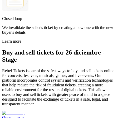
Closed loop
We invalidate the seller's ticket by creating a new one with the new
buyer's details.
Learn more
Buy and sell tickets for 26 diciembre -
Stage
Rebel Tickets is one of the safest ways to buy and sell tickets online
for concerts, festivals, musicals, games, and live events. Our
platform incorporates control systems and verification technologies
that help reduce the risk of fraudulent tickets, creating a more
reliable environment for the resale of digital tickets. This allows
users to buy and sell tickets with greater peace of mind in a space
designed to facilitate the exchange of tickets in a safe, legal, and
transparent manner.
Open in map