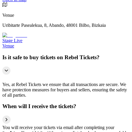
Venue
Uribitarte Pasealekua, 8, Abando, 48001 Bilbo, Bizkaia
Stage Live
Venue
Is it safe to buy tickets on Rebel Tickets?
Yes, at Rebel Tickets we ensure that all transactions are secure. We
have protection measures for buyers and sellers, ensuring the safety
of all parties.
When will I receive the tickets?
You will receive your tickets via email after completing your