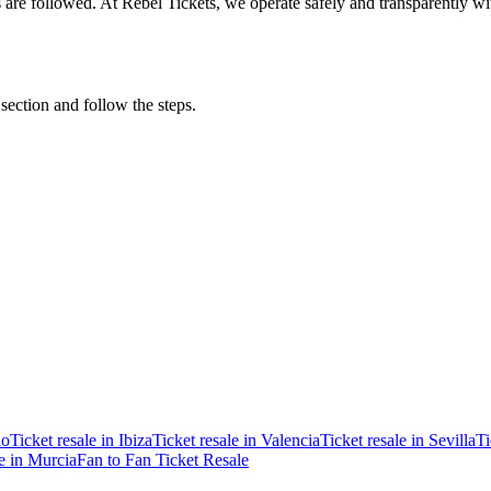
ons are followed. At Rebel Tickets, we operate safely and transparently w
 section and follow the steps.
ao
Ticket resale in Ibiza
Ticket resale in Valencia
Ticket resale in Sevilla
Ti
le in Murcia
Fan to Fan Ticket Resale