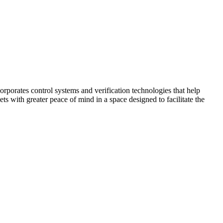
corporates control systems and verification technologies that help
kets with greater peace of mind in a space designed to facilitate the