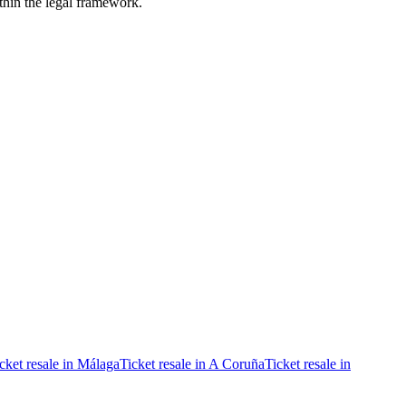
ithin the legal framework.
cket resale in Málaga
Ticket resale in A Coruña
Ticket resale in