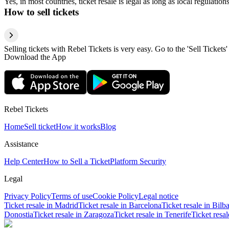
Yes, in most countries, ticket resale is legal as long as local regulati
How to sell tickets
Selling tickets with Rebel Tickets is very easy. Go to the 'Sell Tickets'
Download the App
Rebel Tickets
Home
Sell ticket
How it works
Blog
Assistance
Help Center
How to Sell a Ticket
Platform Security
Legal
Privacy Policy
Terms of use
Cookie Policy
Legal notice
Ticket resale in Madrid
Ticket resale in Barcelona
Ticket resale in Bilb
Donostia
Ticket resale in Zaragoza
Ticket resale in Tenerife
Ticket resa