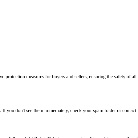
e protection measures for buyers and sellers, ensuring the safety of all 
. If you don't see them immediately, check your spam folder or contact u