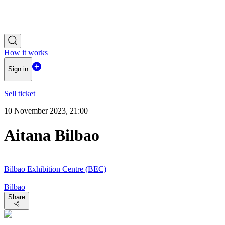
How it works
Sign in
Sell ticket
10 November 2023, 21:00
Aitana Bilbao
Bilbao Exhibition Centre (BEC)
Bilbao
Share