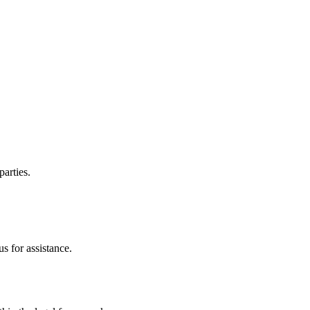
parties.
s for assistance.