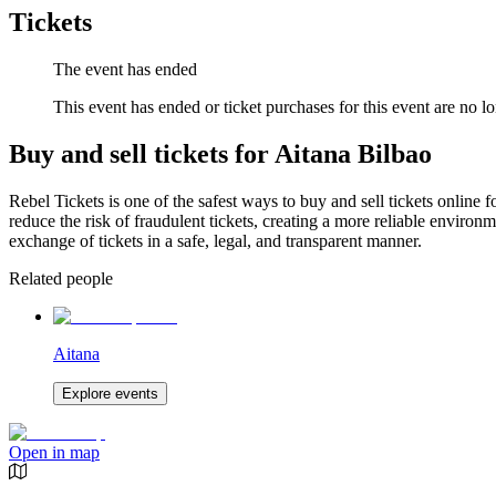
Tickets
The event has ended
This event has ended or ticket purchases for this event are no lo
Buy and sell tickets for Aitana Bilbao
Rebel Tickets is one of the safest ways to buy and sell tickets online 
reduce the risk of fraudulent tickets, creating a more reliable environme
exchange of tickets in a safe, legal, and transparent manner.
Related people
Aitana
Explore events
Open in map