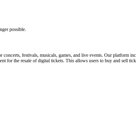
nger possible.
for concerts, festivals, musicals, games, and live events. Our platform in
nt for the resale of digital tickets. This allows users to buy and sell tic