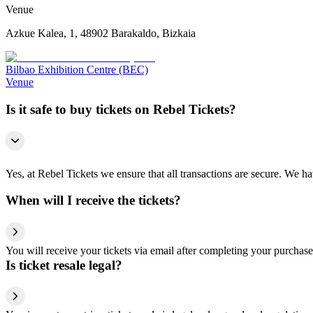
Venue
Azkue Kalea, 1, 48902 Barakaldo, Bizkaia
Bilbao Exhibition Centre (BEC)
Venue
Is it safe to buy tickets on Rebel Tickets?
Yes, at Rebel Tickets we ensure that all transactions are secure. We hav
When will I receive the tickets?
You will receive your tickets via email after completing your purchase
Is ticket resale legal?