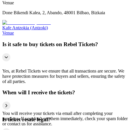
Venue
Done Bikendi Kalea, 2, Abando, 48001 Bilbao, Bizkaia
Kafe Antzokia (Antzoki)
Venue
Is it safe to buy tickets on Rebel Tickets?
Yes, at Rebel Tickets we ensure that all transactions are secure. We
have protection measures for buyers and sellers, ensuring the safety
of all parties.
When will I receive the tickets?
You will receive your tickets via email after completing your
purchase. If you don't see them immediately, check your spam folder
Is ticket resale legal?
or contact us for assistance.