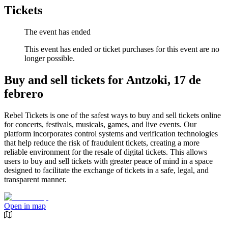
Tickets
The event has ended
This event has ended or ticket purchases for this event are no
longer possible.
Buy and sell tickets for Antzoki, 17 de
febrero
Rebel Tickets is one of the safest ways to buy and sell tickets online
for concerts, festivals, musicals, games, and live events. Our
platform incorporates control systems and verification technologies
that help reduce the risk of fraudulent tickets, creating a more
reliable environment for the resale of digital tickets. This allows
users to buy and sell tickets with greater peace of mind in a space
designed to facilitate the exchange of tickets in a safe, legal, and
transparent manner.
Open in map