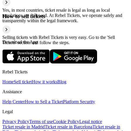
Yes, in most countries, ticket resale is legal as long as local
regulations are followed. At Rebel Tickets, we operate safely and
How to sell tickets
transparently within the legal framework.
Selling tickets with Rebel Tickets is very easy. Go to the 'Sell
Download the App
Tickets' section and follow the steps.
Rebel Tickets
Home
Sell ticket
How it works
Blog
Assistance
Help Center
How to Sell a Ticket
Platform Security
Legal
Privacy Policy
Terms of use
Cookie Policy
Legal notice
Ticket resale in Madrid
Ticket resale in Barcelona
Ticket resale in