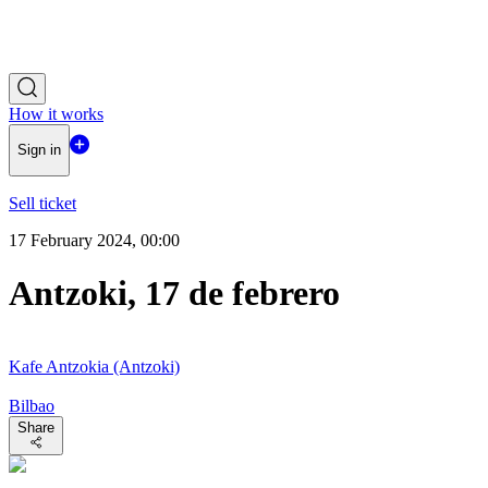
How it works
Sign in
Sell ticket
17 February 2024, 00:00
Antzoki, 17 de febrero
Kafe Antzokia (Antzoki)
Bilbao
Share