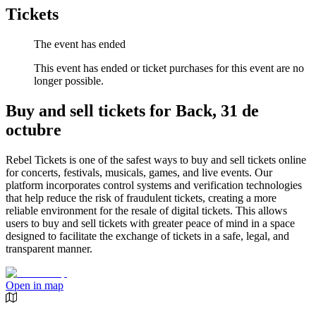
Tickets
The event has ended
This event has ended or ticket purchases for this event are no
longer possible.
Buy and sell tickets for Back, 31 de
octubre
Rebel Tickets is one of the safest ways to buy and sell tickets online
for concerts, festivals, musicals, games, and live events. Our
platform incorporates control systems and verification technologies
that help reduce the risk of fraudulent tickets, creating a more
reliable environment for the resale of digital tickets. This allows
users to buy and sell tickets with greater peace of mind in a space
designed to facilitate the exchange of tickets in a safe, legal, and
transparent manner.
Open in map