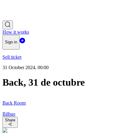
How it works
Sign in
Sell ticket
31 October 2024, 00:00
Back, 31 de octubre
Back Room
Bilbao
Share