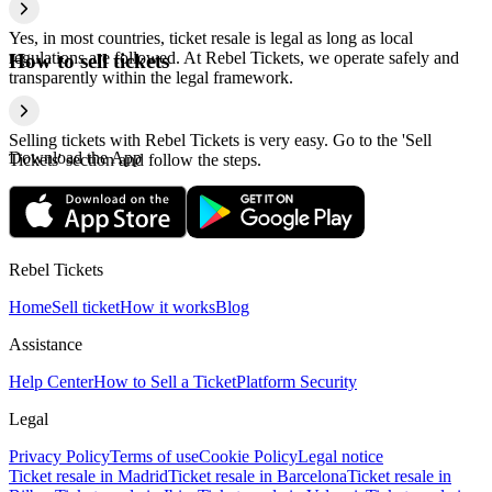
Yes, in most countries, ticket resale is legal as long as local
regulations are followed. At Rebel Tickets, we operate safely and
How to sell tickets
transparently within the legal framework.
Selling tickets with Rebel Tickets is very easy. Go to the 'Sell
Download the App
Tickets' section and follow the steps.
Rebel Tickets
Home
Sell ticket
How it works
Blog
Assistance
Help Center
How to Sell a Ticket
Platform Security
Legal
Privacy Policy
Terms of use
Cookie Policy
Legal notice
Ticket resale in Madrid
Ticket resale in Barcelona
Ticket resale in