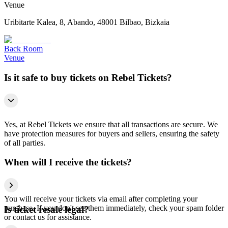
Venue
Uribitarte Kalea, 8, Abando, 48001 Bilbao, Bizkaia
Back Room
Venue
Is it safe to buy tickets on Rebel Tickets?
Yes, at Rebel Tickets we ensure that all transactions are secure. We
have protection measures for buyers and sellers, ensuring the safety
of all parties.
When will I receive the tickets?
You will receive your tickets via email after completing your
purchase. If you don't see them immediately, check your spam folder
Is ticket resale legal?
or contact us for assistance.