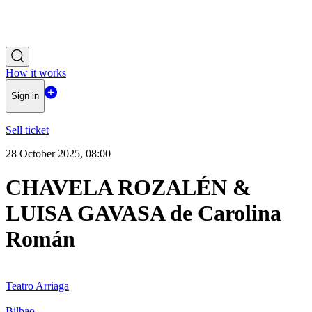
How it works
Sign in
Sell ticket
28 October 2025, 08:00
CHAVELA ROZALÉN &
LUISA GAVASA de Carolina
Román
Teatro Arriaga
Bilbao