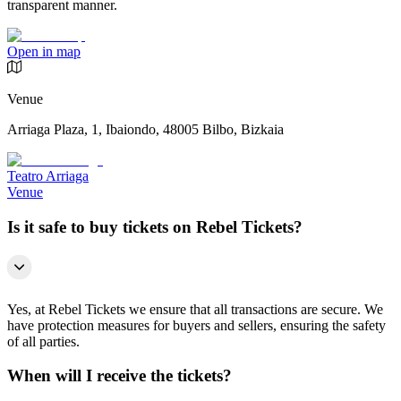
transparent manner.
Open in map
Venue
Arriaga Plaza, 1, Ibaiondo, 48005 Bilbo, Bizkaia
Teatro Arriaga
Venue
Is it safe to buy tickets on Rebel Tickets?
Yes, at Rebel Tickets we ensure that all transactions are secure. We
have protection measures for buyers and sellers, ensuring the safety
of all parties.
When will I receive the tickets?