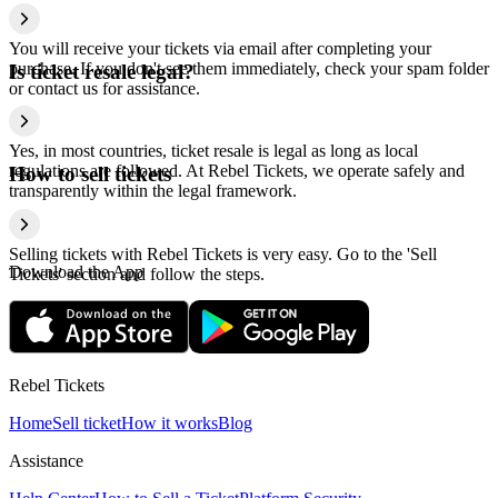
You will receive your tickets via email after completing your
purchase. If you don't see them immediately, check your spam folder
Is ticket resale legal?
or contact us for assistance.
Yes, in most countries, ticket resale is legal as long as local
regulations are followed. At Rebel Tickets, we operate safely and
How to sell tickets
transparently within the legal framework.
Selling tickets with Rebel Tickets is very easy. Go to the 'Sell
Download the App
Tickets' section and follow the steps.
Rebel Tickets
Home
Sell ticket
How it works
Blog
Assistance