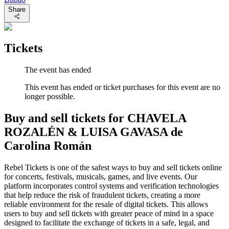
Share
Tickets
The event has ended
This event has ended or ticket purchases for this event are no
longer possible.
Buy and sell tickets for CHAVELA
ROZALÉN & LUISA GAVASA de
Carolina Román
Rebel Tickets is one of the safest ways to buy and sell tickets online
for concerts, festivals, musicals, games, and live events. Our
platform incorporates control systems and verification technologies
that help reduce the risk of fraudulent tickets, creating a more
reliable environment for the resale of digital tickets. This allows
users to buy and sell tickets with greater peace of mind in a space
designed to facilitate the exchange of tickets in a safe, legal, and