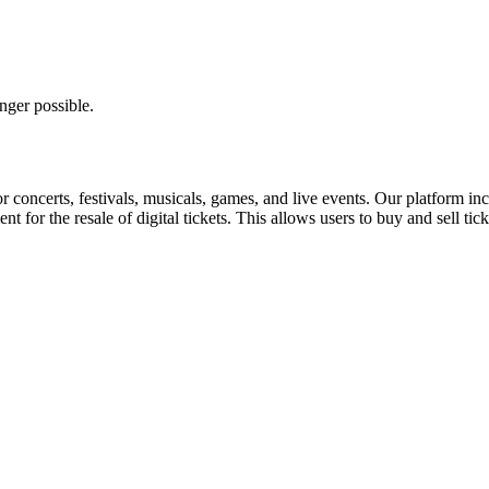
nger possible.
for concerts, festivals, musicals, games, and live events. Our platform in
nt for the resale of digital tickets. This allows users to buy and sell tic