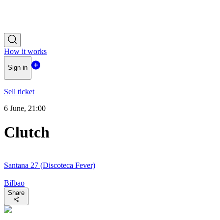
How it works
Sign in
Sell ticket
6 June, 21:00
Clutch
Santana 27 (Discoteca Fever)
Bilbao
Share