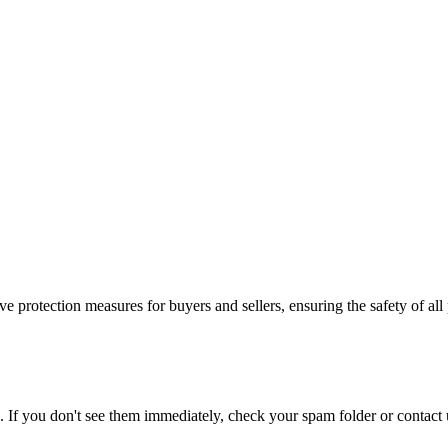
e protection measures for buyers and sellers, ensuring the safety of all 
. If you don't see them immediately, check your spam folder or contact u