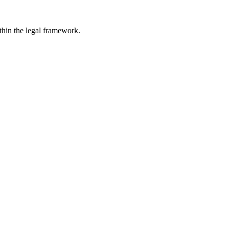
ithin the legal framework.