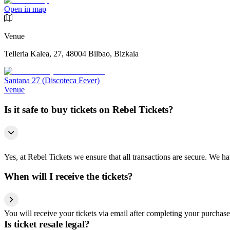
Open in map
Venue
Telleria Kalea, 27, 48004 Bilbao, Bizkaia
Santana 27 (Discoteca Fever)
Venue
Is it safe to buy tickets on Rebel Tickets?
Yes, at Rebel Tickets we ensure that all transactions are secure. We hav
When will I receive the tickets?
You will receive your tickets via email after completing your purchase
Is ticket resale legal?