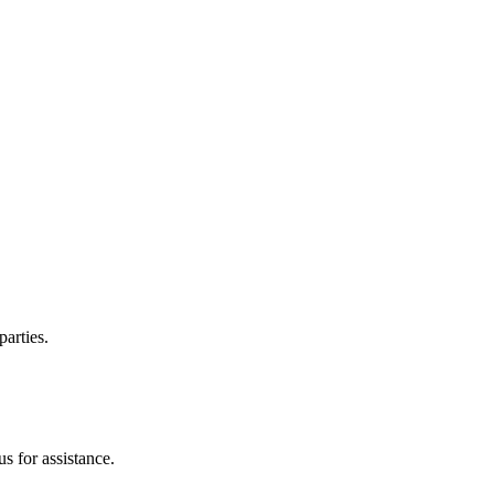
parties.
s for assistance.