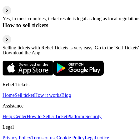
Yes, in most countries, ticket resale is legal as long as local regulati
How to sell tickets
Selling tickets with Rebel Tickets is very easy. Go to the 'Sell Tickets'
Download the App
Rebel Tickets
Home
Sell ticket
How it works
Blog
Assistance
Help Center
How to Sell a Ticket
Platform Security
Legal
Privacy Policy
Terms of use
Cookie Policy
Legal notice