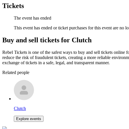
Tickets
The event has ended
This event has ended or ticket purchases for this event are no lo
Buy and sell tickets for Clutch
Rebel Tickets is one of the safest ways to buy and sell tickets online 
reduce the risk of fraudulent tickets, creating a more reliable environme
exchange of tickets in a safe, legal, and transparent manner.
Related people
Clutch
Explore events