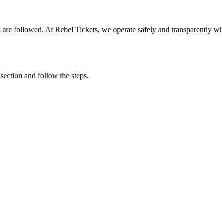
ons are followed. At Rebel Tickets, we operate safely and transparently w
 section and follow the steps.