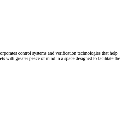
corporates control systems and verification technologies that help
kets with greater peace of mind in a space designed to facilitate the