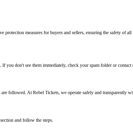
e protection measures for buyers and sellers, ensuring the safety of all 
. If you don't see them immediately, check your spam folder or contact u
ons are followed. At Rebel Tickets, we operate safely and transparently w
 section and follow the steps.