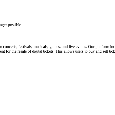
nger possible.
for concerts, festivals, musicals, games, and live events. Our platform in
nt for the resale of digital tickets. This allows users to buy and sell tic