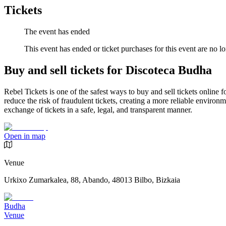
Tickets
The event has ended
This event has ended or ticket purchases for this event are no lo
Buy and sell tickets for Discoteca Budha
Rebel Tickets is one of the safest ways to buy and sell tickets online 
reduce the risk of fraudulent tickets, creating a more reliable environme
exchange of tickets in a safe, legal, and transparent manner.
Open in map
Venue
Urkixo Zumarkalea, 88, Abando, 48013 Bilbo, Bizkaia
Budha
Venue