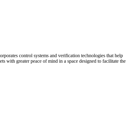
corporates control systems and verification technologies that help
kets with greater peace of mind in a space designed to facilitate the