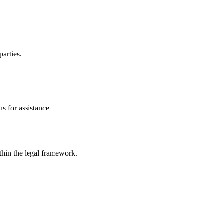
parties.
s for assistance.
ithin the legal framework.