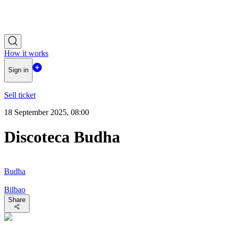
How it works
Sign in
Sell ticket
18 September 2025, 08:00
Discoteca Budha
Budha
Bilbao
Share