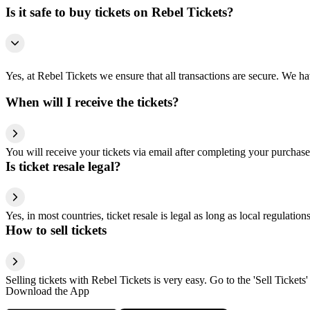
Is it safe to buy tickets on Rebel Tickets?
Yes, at Rebel Tickets we ensure that all transactions are secure. We hav
When will I receive the tickets?
You will receive your tickets via email after completing your purchase
Is ticket resale legal?
Yes, in most countries, ticket resale is legal as long as local regulati
How to sell tickets
Selling tickets with Rebel Tickets is very easy. Go to the 'Sell Tickets'
Download the App